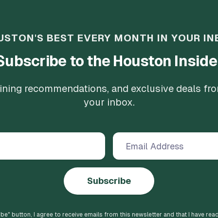
USTON'S BEST EVERY MONTH IN YOUR IN
Subscribe to the Houston Inside
 dining recommendations, and exclusive deals fr
your inbox.
Subscribe
ibe
" button, I agree to receive emails from this newsletter and that I have rea