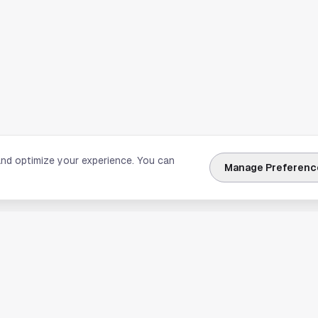
and optimize your experience. You can
Manage Preferenc