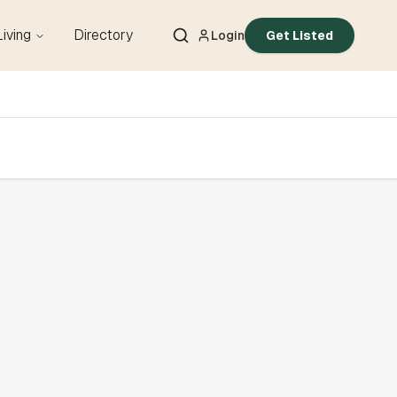
Living
Directory
Login
Get Listed