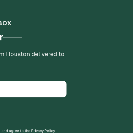
BOX
r
om Houston delivered to
d and agree to the Privacy Policy.