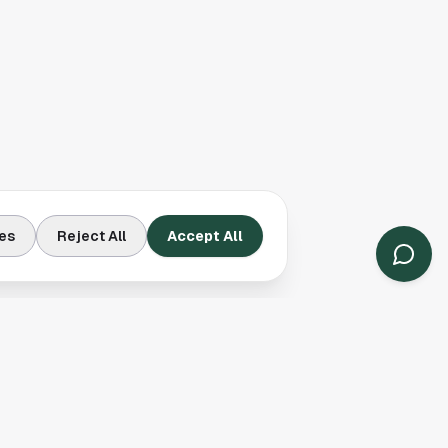
es
Reject All
Accept All