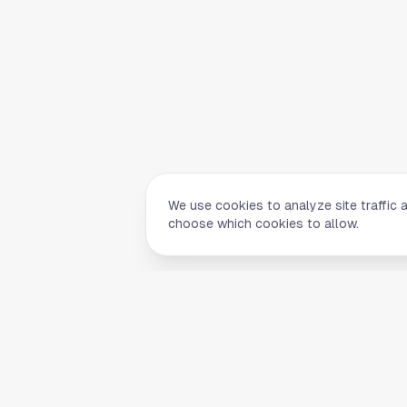
We use cookies to analyze site traffic 
choose which cookies to allow.