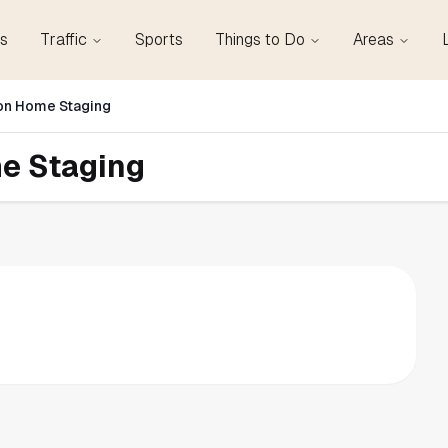
s
Traffic
Sports
Things to Do
Areas
n Home Staging
e Staging