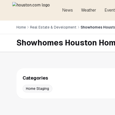
News
Weather
Event
Home
Real Estate & Development
Showhomes Housto
Showhomes Houston Hom
Categories
Home Staging