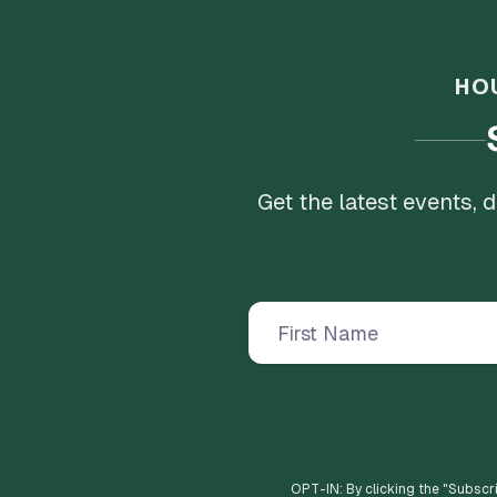
HO
Get the latest events,
OPT-IN: By clicking the "
Subscr