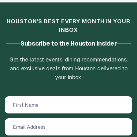
HOUSTON'S BEST EVERY MONTH IN YOUR
INBOX
Subscribe to the Houston Insider
Get the latest events, dining recommendations,
and exclusive deals from Houston delivered to
your inbox.