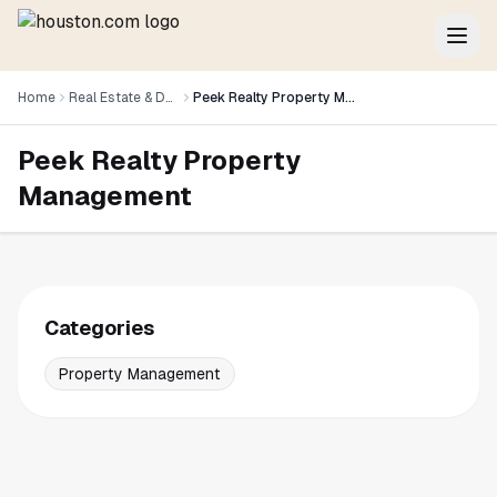
Home
Real Estate & Development
Peek Realty Property Management
Peek Realty Property
Management
Categories
Property Management