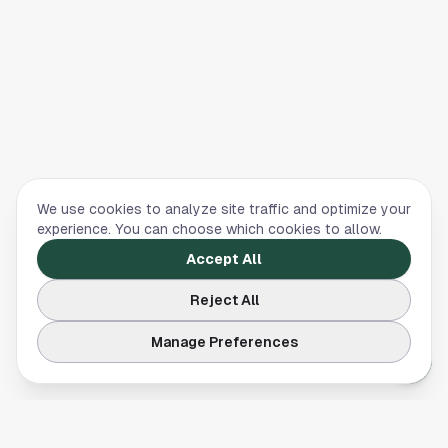
We use cookies to analyze site traffic and optimize your
experience. You can choose which cookies to allow.
Accept All
Reject All
Manage Preferences