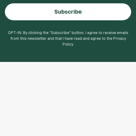
Subscribe
OPT-IN: By clicking the "
Subscribe
" button, I agree to receive emails
from this newsletter and that I have read and agree to the Privacy
Policy.