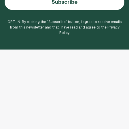
Subscribe
OPT-IN: By clicking the "
Subscribe
" button, I agree to receive emails
from this newsletter and that I have read and agree to the Privacy
Policy.