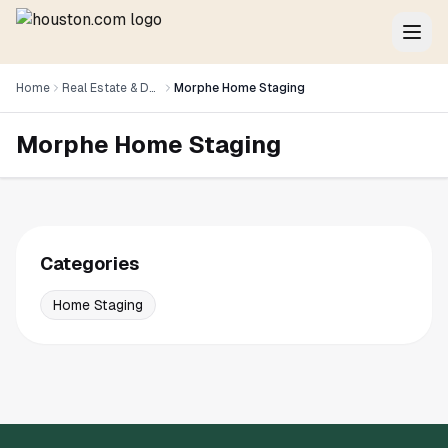
Home
Real Estate & Development
Morphe Home Staging
Morphe Home Staging
Categories
Home Staging