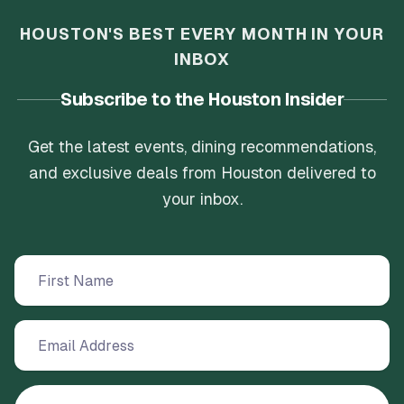
HOUSTON'S BEST EVERY MONTH IN YOUR
INBOX
Subscribe to the Houston Insider
Get the latest events, dining recommendations,
and exclusive deals from Houston delivered to
your inbox.