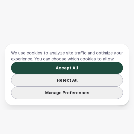
We use cookies to analyze site traffic and optimize your
experience. You can choose which cookies to allow.
Accept All
Reject All
Manage Preferences