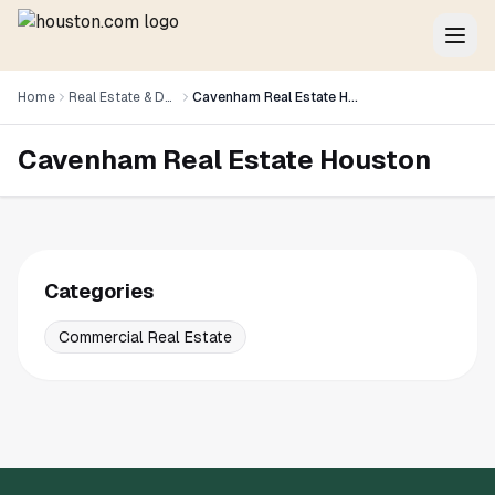
Home
Real Estate & Development
Cavenham Real Estate Houston
Cavenham Real Estate Houston
Categories
Commercial Real Estate