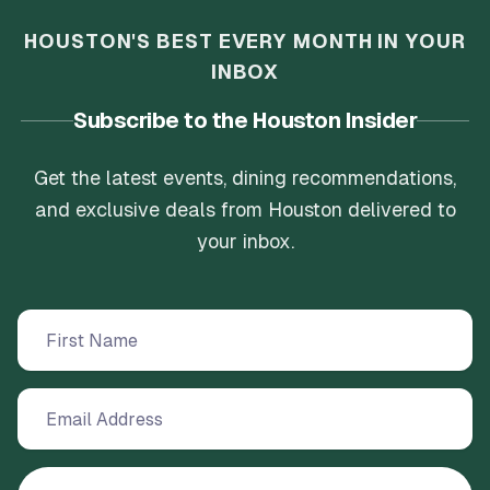
HOUSTON'S BEST EVERY MONTH IN YOUR
INBOX
Subscribe to the Houston Insider
Get the latest events, dining recommendations,
and exclusive deals from Houston delivered to
your inbox.