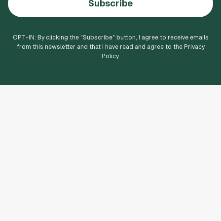
Subscribe
OPT-IN: By clicking the "
Subscribe
" button, I agree to receive emails
from this newsletter and that I have read and agree to the Privacy
Policy.