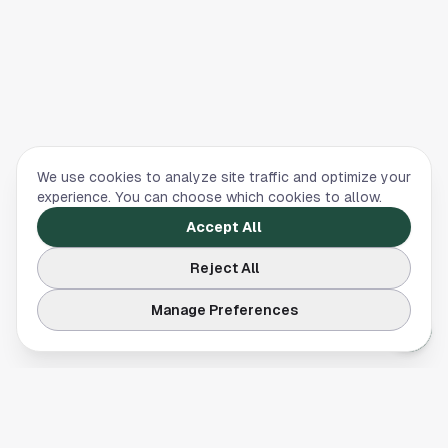
We use cookies to analyze site traffic and optimize your
experience. You can choose which cookies to allow.
Accept All
Reject All
Manage Preferences