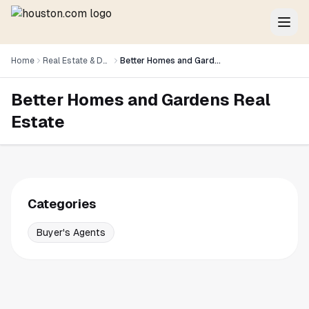
Home
Real Estate & Development
Better Homes and Gardens Real Estate
Better Homes and Gardens Real
Estate
Categories
Buyer's Agents