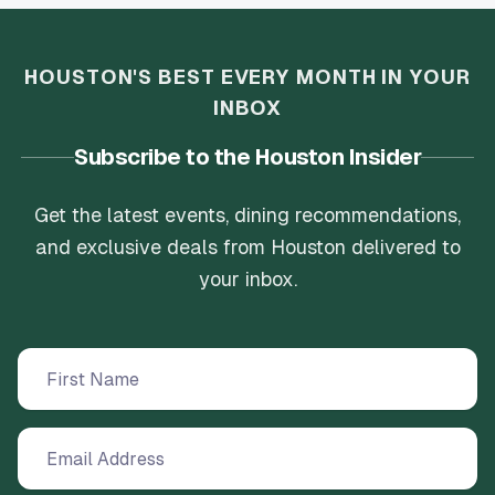
HOUSTON'S BEST EVERY MONTH IN YOUR
INBOX
Subscribe to the Houston Insider
Get the latest events, dining recommendations,
and exclusive deals from Houston delivered to
your inbox.