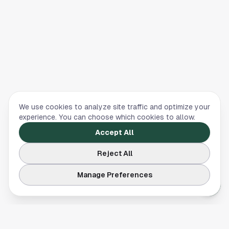
We use cookies to analyze site traffic and optimize your
experience. You can choose which cookies to allow.
Accept All
Reject All
Manage Preferences