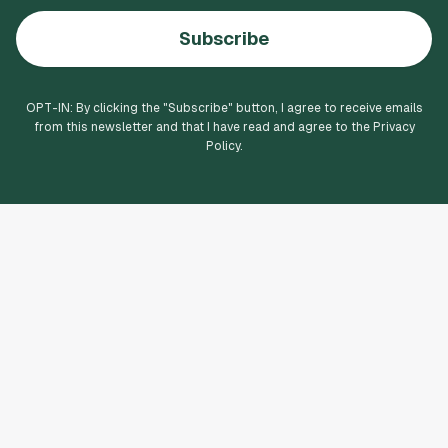
Subscribe
OPT-IN: By clicking the "
Subscribe
" button, I agree to receive emails
from this newsletter and that I have read and agree to the Privacy
Policy.