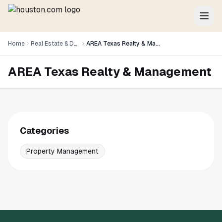
Home
Real Estate & Development
AREA Texas Realty & Management
AREA Texas Realty & Management
Categories
Property Management