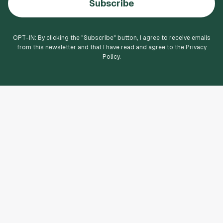
Subscribe
OPT-IN: By clicking the "
Subscribe
" button, I agree to receive emails
from this newsletter and that I have read and agree to the Privacy
Policy.