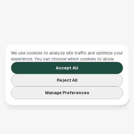
We use cookies to analyze site traffic and optimize your
experience. You can choose which cookies to allow.
Accept All
Reject All
Manage Preferences