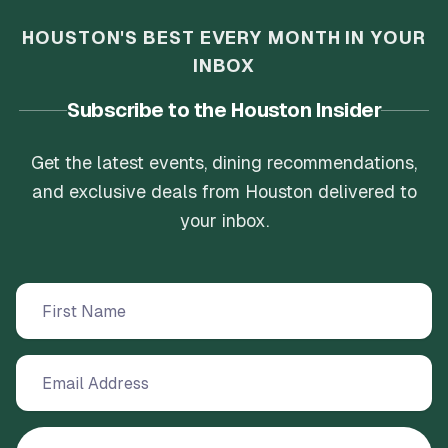
HOUSTON'S BEST EVERY MONTH IN YOUR
INBOX
Subscribe to the Houston Insider
Get the latest events, dining recommendations,
and exclusive deals from Houston delivered to
your inbox.