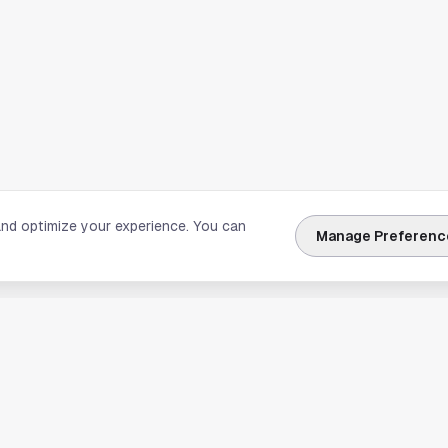
and optimize your experience. You can
Manage Preferenc