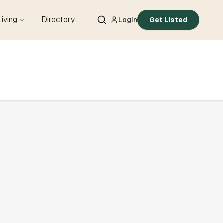
Living
Directory
Login
Get Listed