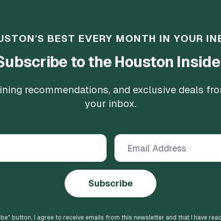
USTON'S BEST EVERY MONTH IN YOUR IN
Subscribe to the Houston Inside
 dining recommendations, and exclusive deals fr
your inbox.
Subscribe
ibe
" button, I agree to receive emails from this newsletter and that I have rea