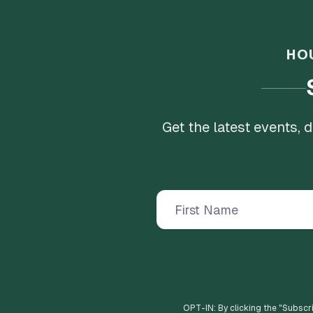
HO
Get the latest events,
OPT-IN: By clicking the "
Subscr