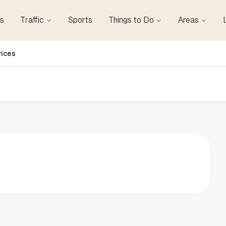
s
Traffic
Sports
Things to Do
Areas
vices