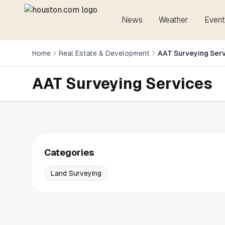
News
Weather
Event
Home
Real Estate & Development
AAT Surveying Ser
AAT Surveying Services
Categories
Land Surveying