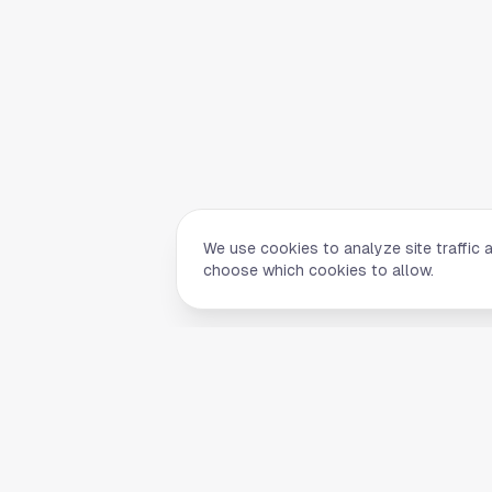
We use cookies to analyze site traffic 
choose which cookies to allow.