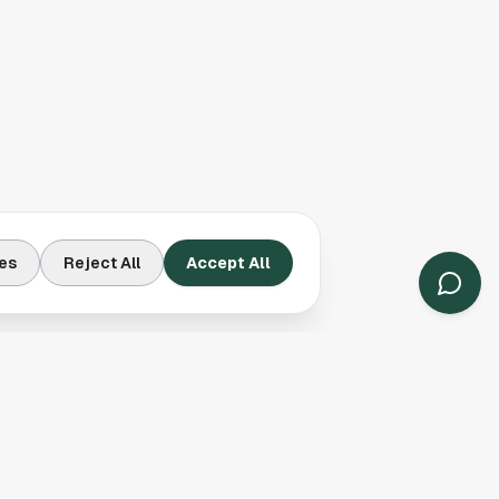
es
Reject All
Accept All