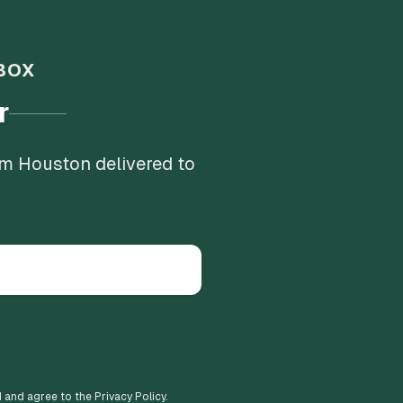
BOX
r
om Houston delivered to
d and agree to the Privacy Policy.