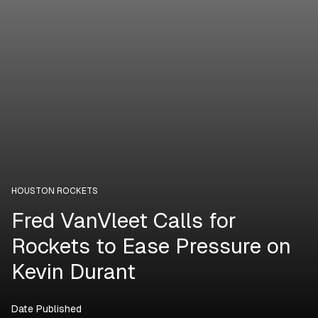
HOUSTON ROCKETS
Fred VanVleet Calls for
Rockets to Ease Pressure on
Kevin Durant
Date Published