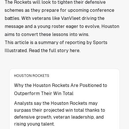
The Rockets will look to tighten their defensive
schemes as they prepare for upcoming conference
battles. With veterans like VanVleet driving the
message and a young roster eager to evolve, Houston
aims to convert these lessons into wins.
This article is a summary of reporting by Sports
Illustrated. Read the full story
here
.
HOUSTON ROCKETS
Why the Houston Rockets Are Positioned to
Outperform Their Win Total
Analysts say the Houston Rockets may
surpass their projected win total thanks to
defensive growth, veteran leadership, and
rising young talent.