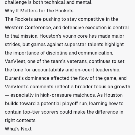
challenge is both technical and mental.
Why It Matters for the Rockets
The Rockets are pushing to stay competitive in the
Western Conference, and defensive execution is central
to that mission. Houston’s young core has made major
strides, but games against superstar talents highlight
the importance of discipline and communication.
VanVleet, one of the team’s veterans, continues to set
the tone for accountability and on-court leadership.
Durant’s dominance affected the flow of the game, and
VanVleet’s comments reflect a broader focus on growth
— especially in high-pressure matchups. As Houston
builds toward a potential playoff run, learning how to
contain top-tier scorers could make the difference in
tight contests.
What’s Next