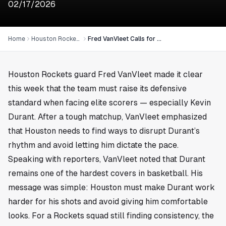
02/17/2026
Home
Houston Rockets
Fred VanVleet Calls for Rockets to Ease Pressure on Kevin Durant
Houston Rockets guard Fred VanVleet made it clear
this week that the team must raise its defensive
standard when facing elite scorers — especially Kevin
Durant. After a tough matchup, VanVleet emphasized
that Houston needs to find ways to disrupt Durant’s
rhythm and avoid letting him dictate the pace.
Speaking with reporters, VanVleet noted that Durant
remains one of the hardest covers in basketball. His
message was simple: Houston must make Durant work
harder for his shots and avoid giving him comfortable
looks. For a Rockets squad still finding consistency, the