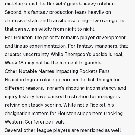
matchups, and the Rockets’ guard-heavy rotation.
Second, his fantasy production leans heavily on
defensive stats and transition scoring—two categories
that can swing wildly from night to night.
For Houston, the priority remains player development
and lineup experimentation. For fantasy managers, that
creates uncertainty. While Thompson’s upside is real,
Week 18 may not be the moment to gamble.
Other Notable Names Impacting Rockets Fans
Brandon Ingram also appears on the list, though for
different reasons. Ingram’s shooting inconsistency and
injury history have caused frustration for managers
relying on steady scoring. While not a Rocket, his
designation matters for Houston supporters tracking
Western Conference rivals.
Several other league players are mentioned as well,