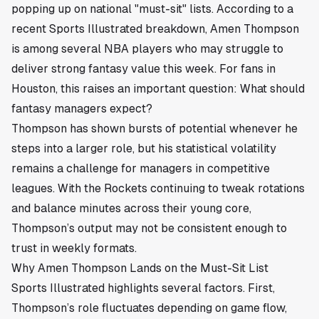
popping up on national "must-sit" lists. According to a
recent Sports Illustrated breakdown, Amen Thompson
is among several NBA players who may struggle to
deliver strong fantasy value this week. For fans in
Houston
, this raises an important question: What should
fantasy managers expect?
Thompson has shown bursts of potential whenever he
steps into a larger role, but his statistical volatility
remains a challenge for managers in competitive
leagues. With the Rockets continuing to tweak rotations
and balance minutes across their young core,
Thompson’s output may not be consistent enough to
trust in weekly formats.
Why Amen Thompson Lands on the Must-Sit List
Sports Illustrated highlights several factors. First,
Thompson’s role fluctuates depending on game flow,