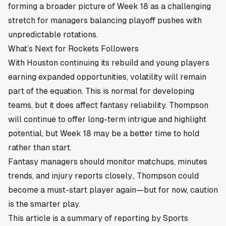
forming a broader picture of Week 18 as a challenging
stretch for managers balancing playoff pushes with
unpredictable rotations.
What’s Next for Rockets Followers
With Houston continuing its rebuild and young players
earning expanded opportunities, volatility will remain
part of the equation. This is normal for developing
teams, but it does affect fantasy reliability. Thompson
will continue to offer long-term intrigue and highlight
potential, but Week 18 may be a better time to hold
rather than start.
Fantasy managers should monitor matchups, minutes
trends, and injury reports closely., Thompson could
become a must-start player again—but for now, caution
is the smarter play.
This article is a summary of reporting by Sports