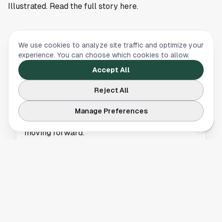
Illustrated. Read the full story
here
.
We use cookies to analyze site traffic and optimize your
HOUSTON ROCKETS
experience. You can choose which cookies to allow.
Houston Rockets Slip Into Top Ten of New
Accept All
NBA Power Rankings
Reject All
The Houston Rockets land just inside Bleacher
Report’s latest NBA top ten rankings. Here’s
Manage Preferences
why it matters and what it means for the team
moving forward.
HOUSTON ROCKETS
Houston Rockets Fans Duped by Viral Kevin
Durant Waiver Hoax
A viral tweet claimed the Houston Rockets