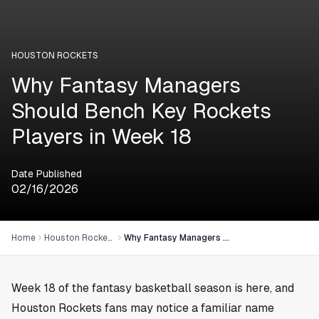
HOUSTON ROCKETS
Why Fantasy Managers
Should Bench Key Rockets
Players in Week 18
Date Published
02/16/2026
Home
Houston Rockets
Why Fantasy Managers Should Bench Key Rockets Players in Week 18
Week 18 of the fantasy basketball season is here, and
Houston Rockets fans may notice a familiar name