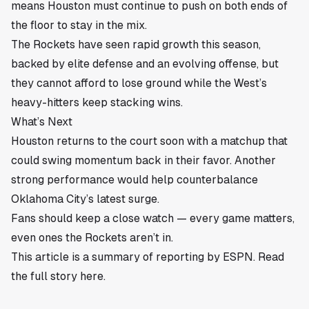
means Houston must continue to push on both ends of
the floor to stay in the mix.
The Rockets have seen rapid growth this season,
backed by elite defense and an evolving offense, but
they cannot afford to lose ground while the West’s
heavy-hitters keep stacking wins.
What’s Next
Houston returns to the court soon with a matchup that
could swing momentum back in their favor. Another
strong performance would help counterbalance
Oklahoma City’s latest surge.
Fans should keep a close watch — every game matters,
even ones the Rockets aren’t in.
This article is a summary of reporting by ESPN. Read
the full story
here
.