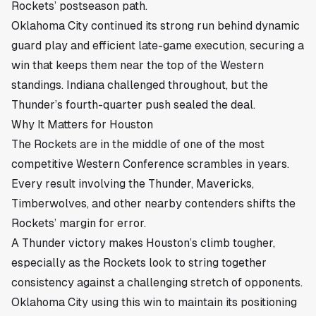
Rockets’ postseason path.
Oklahoma City continued its strong run behind dynamic
guard play and efficient late-game execution, securing a
win that keeps them near the top of the Western
standings. Indiana challenged throughout, but the
Thunder’s fourth-quarter push sealed the deal.
Why It Matters for Houston
The Rockets are in the middle of one of the most
competitive Western Conference scrambles in years.
Every result involving the Thunder, Mavericks,
Timberwolves, and other nearby contenders shifts the
Rockets’ margin for error.
A Thunder victory makes Houston’s climb tougher,
especially as the Rockets look to string together
consistency against a challenging stretch of opponents.
Oklahoma City using this win to maintain its positioning