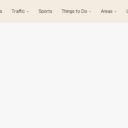
s
Traffic
Sports
Things to Do
Areas