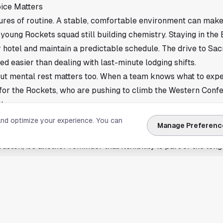
ice Matters
res of routine. A stable, comfortable environment can make 
a young Rockets squad still building chemistry. Staying in th
r hotel and maintain a predictable schedule. The drive to Sa
ed easier than dealing with last-minute lodging shifts.
 but mental rest matters too. When a team knows what to ex
for the Rockets, who are pushing to climb the Western Conf
ter.
ton
and optimize your experience. You can
Manage Preferenc
ghts a growing challenge for NBA teams as cities host more m
uston, it’s another reminder that flexibility is part of the lon
ill continue their road trip with hopes that their extended s
 energy on the court.
mary of reporting by The New York Times. Read the full stor