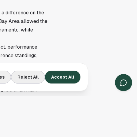
a difference on the
e Bay Area allowed the
cramento, while
pect, performance
erence standings,
es
Reject All
Accept All
ajor events and hotel
g grind of an NBA
tay in San Francisco
y
here
.