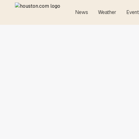
News
Weather
Event