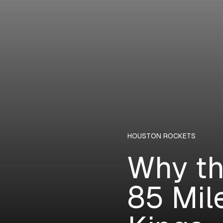
HOUSTON ROCKETS
Why th
85 Mil