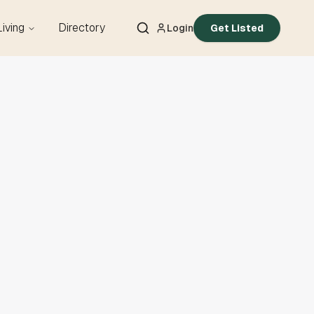
Living
Directory
Login
Get Listed