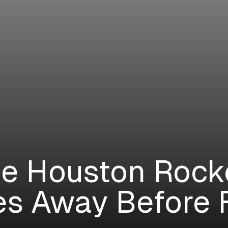
e Houston Rock
es Away Before 