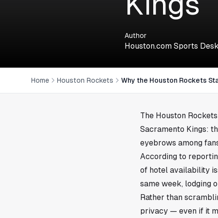
Kings
Author
Houston.com Sports Des
Home
Houston Rockets
Why the Houston Rockets Sta
The
Houston
Rockets 
Sacramento Kings: th
eyebrows among fans, 
According to reporti
of hotel availability 
same week, lodging op
Rather than scrambli
privacy — even if it 