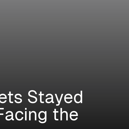
ets Stayed
Facing the