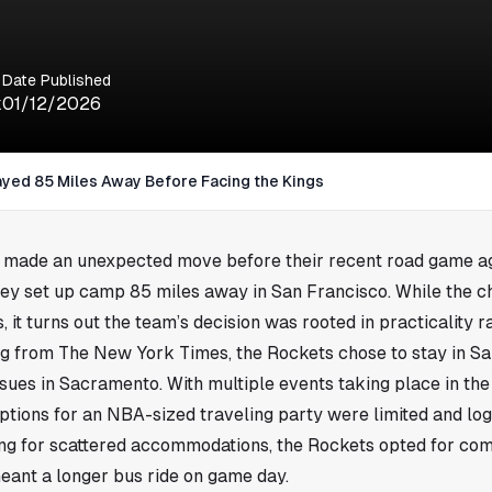
Date Published
k
01/12/2026
yed 85 Miles Away Before Facing the Kings
made an unexpected move before their recent road game ag
ey set up camp 85 miles away in San Francisco. While the c
it turns out the team’s decision was rooted in practicality r
ng from The New York Times, the Rockets chose to stay in S
issues in Sacramento. With multiple events taking place in the
tions for an NBA-sized traveling party were limited and logi
ng for scattered accommodations, the Rockets opted for comf
meant a longer bus ride on game day.