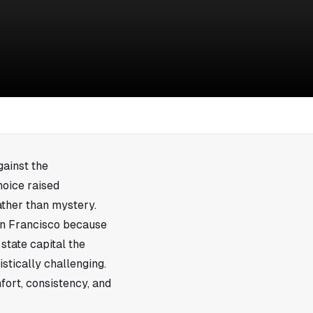
ainst the
hoice raised
ather than mystery.
an Francisco because
 state capital the
stically challenging.
ort, consistency, and