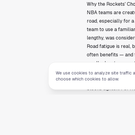
Why the Rockets' Cho
NBA teams are creatu
road, especially for 
team to use a familia
lengthy, was consider
Road fatigue is real,
often benefits — and 
small advantages mat
What’s Next for Hous
We use cookies to analyze site traffic 
choose which cookies to allow.
This situation highli
blocks tighten. For Ho
season. The Rockets w
pays off in focus and
This article is a sum