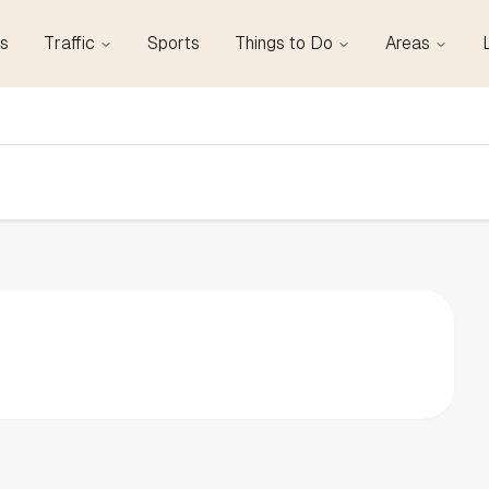
s
Traffic
Sports
Things to Do
Areas