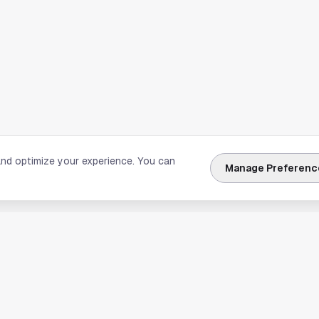
and optimize your experience. You can
Manage Preferenc