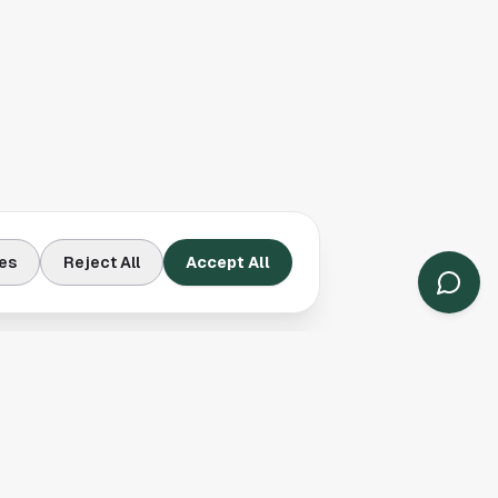
es
Reject All
Accept All