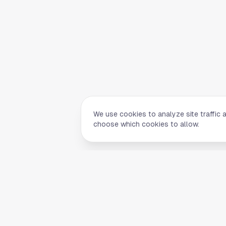
We use cookies to analyze site traffic 
choose which cookies to allow.