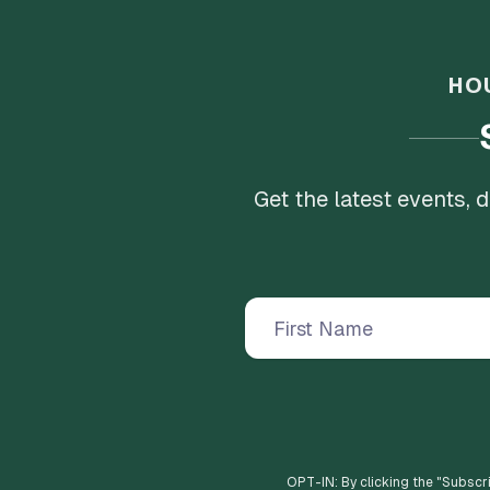
HO
Get the latest events,
OPT-IN: By clicking the "
Subscr