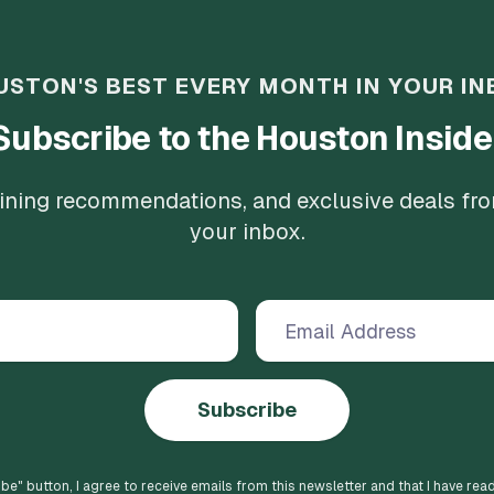
USTON'S BEST EVERY MONTH IN YOUR IN
Subscribe to the Houston Inside
 dining recommendations, and exclusive deals fr
your inbox.
Subscribe
ibe
" button, I agree to receive emails from this newsletter and that I have rea