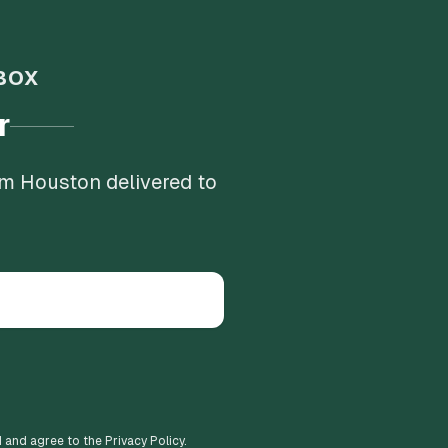
BOX
r
om Houston delivered to
d and agree to the Privacy Policy.