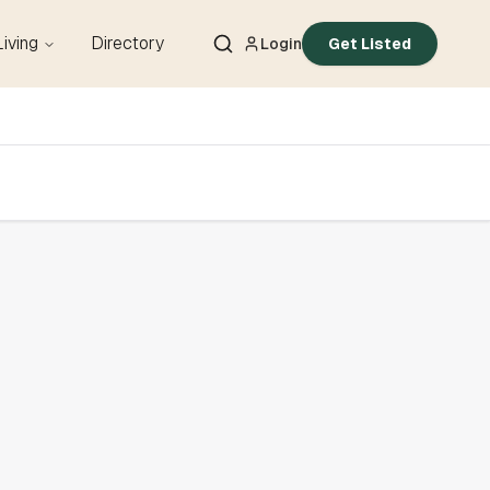
Living
Directory
Login
Get Listed