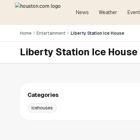
News
Weather
Event
Home
Entertainment
Liberty Station Ice House
Liberty Station Ice House
Categories
Icehouses