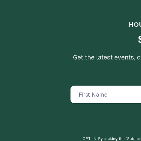
HO
Get the latest events,
OPT-IN: By clicking the "
Subscr