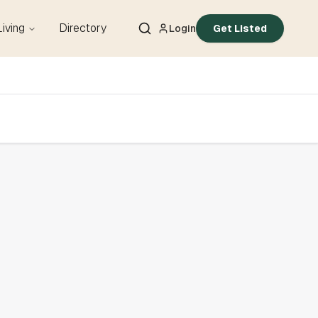
Living
Directory
Login
Get Listed