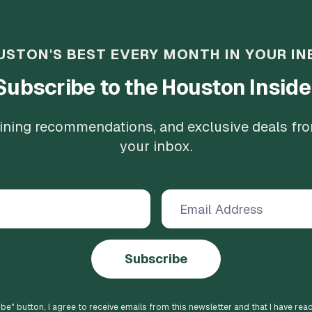
USTON'S BEST EVERY MONTH IN YOUR IN
Subscribe to the Houston Inside
 dining recommendations, and exclusive deals fr
your inbox.
Subscribe
ibe
" button, I agree to receive emails from this newsletter and that I have rea