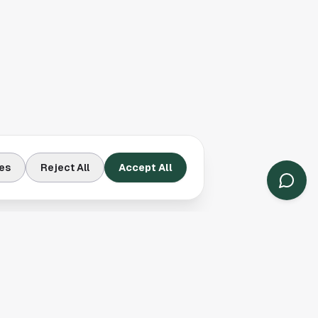
es
Reject All
Accept All