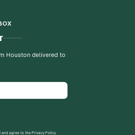
BOX
r
om Houston delivered to
d and agree to the Privacy Policy.