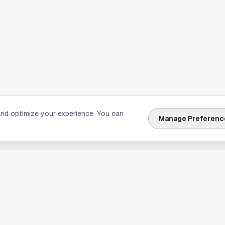
and optimize your experience. You can
Manage Preferenc