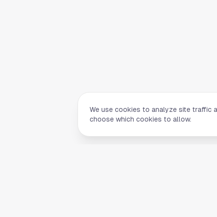
We use cookies to analyze site traffic 
choose which cookies to allow.