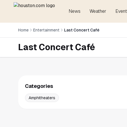
News
Weather
Event
Home
Entertainment
Last Concert Café
Last Concert Café
Categories
Amphitheaters