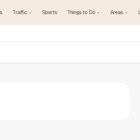
s
Traffic
Sports
Things to Do
Areas