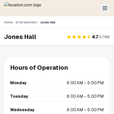
Home
Entertainment
Jones Hall
Jones Hall
4.7
(
3,788
)
Hours of Operation
Monday
8:00 AM – 5:00 PM
Tuesday
8:00 AM – 5:00 PM
Wednesday
8:00 AM – 5:00 PM