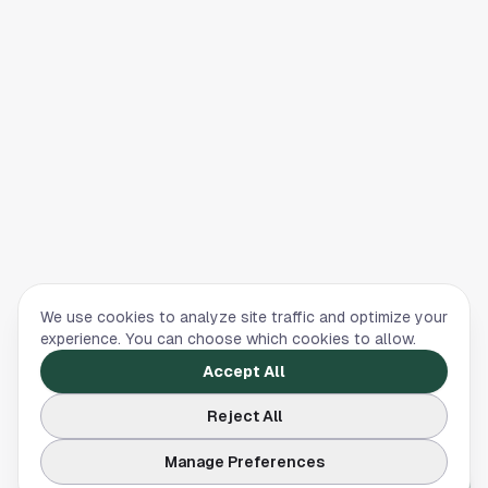
We use cookies to analyze site traffic and optimize your
experience. You can choose which cookies to allow.
Accept All
Reject All
Manage Preferences