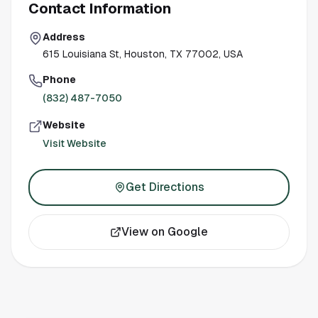
Contact Information
Address
615 Louisiana St, Houston, TX 77002, USA
Phone
(832) 487-7050
Website
Visit Website
Get Directions
View on Google