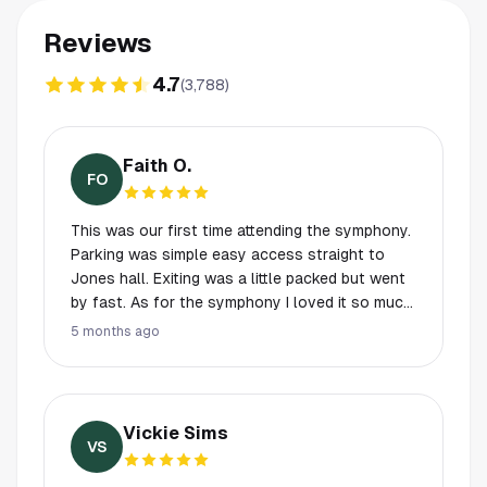
Reviews
4.7
(
3,788
)
Faith O.
FO
This was our first time attending the symphony.
Parking was simple easy access straight to
Jones hall. Exiting was a little packed but went
by fast. As for the symphony I loved it so much
you could really hear each instrument coming
5 months ago
together with such passion it was really a treat.
No drinks inside the hall besides water so
during intermission we had a little drink then
headed in. I think everyone should
Vickie Sims
experiencethis at least once. S/O the Houston
VS
symphony they put on such a good show!