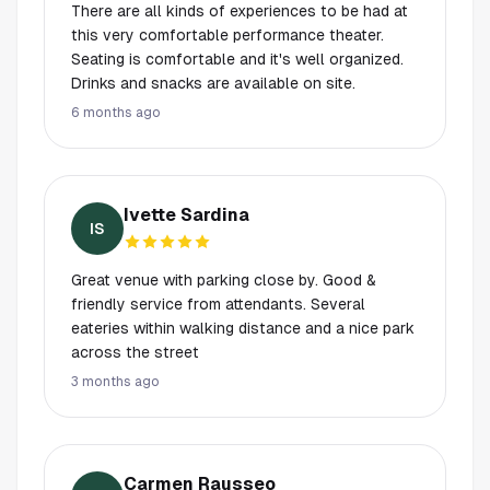
There are all kinds of experiences to be had at
this very comfortable performance theater.
Seating is comfortable and it's well organized.
Drinks and snacks are available on site.
6 months ago
Ivette Sardina
IS
Great venue with parking close by. Good &
friendly service from attendants. Several
eateries within walking distance and a nice park
across the street
3 months ago
Carmen Rausseo