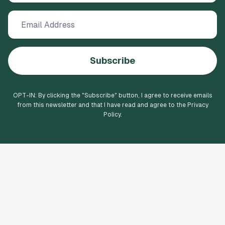
forward to seeing the show. This was not a
rewarding experience for us. The
inconveniences we experienced will probably
keep us from attending any other venues at
Jones Hall for the Performing Arts in Houston.
Subscribe
OPT-IN: By clicking the "
Subscribe
" button, I agree to receive emails
from this newsletter and that I have read and agree to the Privacy
Policy.