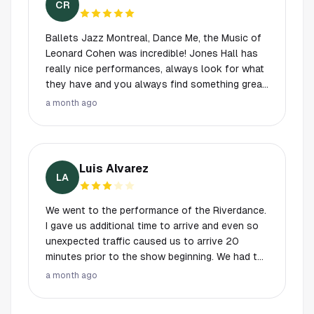
CR
Ballets Jazz Montreal, Dance Me, the Music of
Leonard Cohen was incredible! Jones Hall has
really nice performances, always look for what
they have and you always find something great
for you, and enjoy an exceptional night! 10 of
a month ago
the 10.
Luis Alvarez
LA
We went to the performance of the Riverdance.
I gave us additional time to arrive and even so
unexpected traffic caused us to arrive 20
minutes prior to the show beginning. We had to
park in handicap at the 2nd lower level. There
a month ago
were no directions on how to get to street
level if your in a wheelchair. We found stairs but