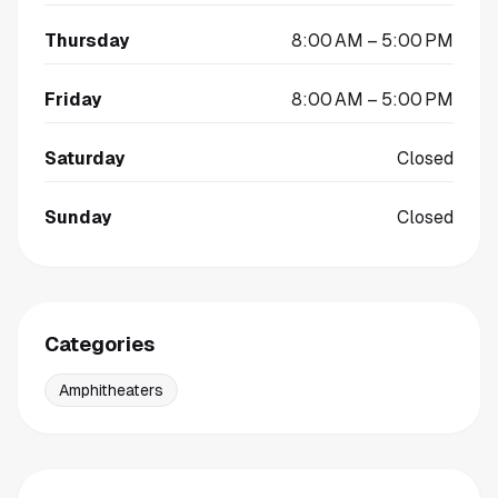
Thursday
8:00 AM – 5:00 PM
Friday
8:00 AM – 5:00 PM
Saturday
Closed
Sunday
Closed
Categories
Amphitheaters