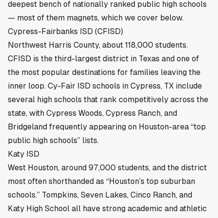
deepest bench of nationally ranked public high schools
— most of them magnets, which we cover below.
Cypress-Fairbanks ISD (CFISD)
Northwest Harris County, about 118,000 students.
CFISD is the third-largest district in Texas and one of
the most popular destinations for families leaving the
inner loop.
Cy-Fair ISD schools in Cypress, TX
include
several high schools that rank competitively across the
state, with Cypress Woods, Cypress Ranch, and
Bridgeland frequently appearing on Houston-area “top
public high schools” lists.
Katy ISD
West Houston, around 97,000 students, and the district
most often shorthanded as “Houston’s top suburban
schools.” Tompkins, Seven Lakes, Cinco Ranch, and
Katy High School all have strong academic and athletic