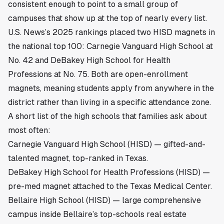
consistent enough to point to a small group of
campuses that show up at the top of nearly every list.
U.S. News’s 2025 rankings placed two HISD magnets in
the national top 100: Carnegie Vanguard High School at
No. 42 and DeBakey High School for Health
Professions at No. 75. Both are open-enrollment
magnets, meaning students apply from anywhere in the
district rather than living in a specific attendance zone.
A short list of the high schools that families ask about
most often:
Carnegie Vanguard High School (HISD) — gifted-and-
talented magnet, top-ranked in Texas.
DeBakey High School for Health Professions (HISD) —
pre-med magnet attached to the Texas Medical Center.
Bellaire High School (HISD) — large comprehensive
campus inside
Bellaire’s top-schools real estate