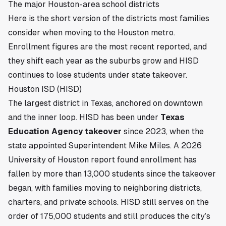
The major Houston-area school districts
Here is the short version of the districts most families
consider when moving to the Houston metro.
Enrollment figures are the most recent reported, and
they shift each year as the suburbs grow and HISD
continues to lose students under state takeover.
Houston ISD (HISD)
The largest district in Texas, anchored on downtown
and the inner loop. HISD has been under
Texas
Education Agency takeover
since 2023, when the
state appointed Superintendent Mike Miles. A 2026
University of Houston report found enrollment has
fallen by more than 13,000 students since the takeover
began, with families moving to neighboring districts,
charters, and private schools. HISD still serves on the
order of 175,000 students and still produces the city’s