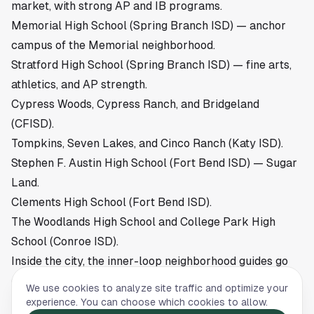
market
, with strong AP and IB programs.
Memorial High School (Spring Branch ISD) — anchor
campus of
the Memorial neighborhood
.
Stratford High School (Spring Branch ISD) — fine arts,
athletics, and AP strength.
Cypress Woods, Cypress Ranch, and Bridgeland
(CFISD).
Tompkins, Seven Lakes, and Cinco Ranch (Katy ISD).
Stephen F. Austin High School (Fort Bend ISD) — Sugar
Land.
Clements High School (Fort Bend ISD).
The Woodlands High School and College Park High
School (Conroe ISD).
Inside the city, the inner-loop neighborhood guides go
deeper on which campuses each address actually
We use cookies to analyze site traffic and optimize your
feeds. Start with
schools in The Heights
,
schools in
experience. You can choose which cookies to allow.