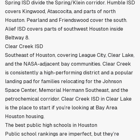
Spring ISD
divide the Spring/Klein corridor.
Humble ISD
covers Kingwood
, Atascocita, and parts of north
Houston.
Pearland
and
Friendswood
cover the south.
Alief ISD covers parts of southwest Houston inside
Beltway 8.
Clear Creek ISD
Southeast of Houston, covering League City, Clear Lake,
and the NASA-adjacent bay communities. Clear Creek
is consistently a high-performing district and a popular
landing pad for families relocating for the Johnson
Space Center, Memorial Hermann Southeast, and the
petrochemical corridor.
Clear Creek ISD in Clear Lake
is the place to start if you’re looking at Bay Area
Houston housing.
The best public high schools in Houston
Public school rankings are imperfect, but they’re