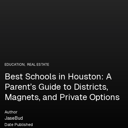
EDUCATION
,
REAL ESTATE
Best Schools in Houston: A
Parent’s Guide to Districts,
Magnets, and Private Options
Author
JaseBud
Date Published