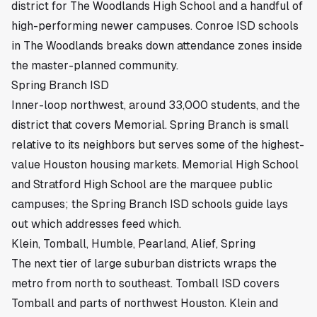
district for The Woodlands High School and a handful of
high-performing newer campuses.
Conroe ISD schools
in The Woodlands
breaks down attendance zones inside
the master-planned community.
Spring Branch ISD
Inner-loop northwest, around 33,000 students, and the
district that covers Memorial. Spring Branch is small
relative to its neighbors but serves some of the highest-
value Houston housing markets. Memorial High School
and Stratford High School are the marquee public
campuses; the
Spring Branch ISD schools guide
lays
out which addresses feed which.
Klein, Tomball, Humble, Pearland, Alief, Spring
The next tier of large suburban districts wraps the
metro from north to southeast.
Tomball ISD
covers
Tomball and parts of northwest Houston.
Klein and