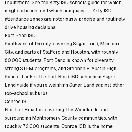
reputations. See the
Katy ISD schools guide
for which
neighborhoods feed which campuses — Katy ISD
attendance zones are notoriously precise and routinely
drive housing decisions.
Fort Bend ISD
Southwest of the city, covering Sugar Land, Missouri
City, and parts of Stafford and Houston, with roughly
80,000 students. Fort Bend is known for diversity,
strong STEM programs, and Stephen F. Austin High
School. Look at the
Fort Bend ISD schools in Sugar
Land guide
if you’re weighing Sugar Land against other
top-school suburbs.
Conroe ISD
North of Houston, covering The Woodlands and
surrounding Montgomery County communities, with
roughly 72,000 students. Conroe ISD is the home