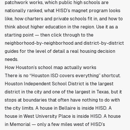
patchwork works, which public high schools are
nationally ranked, what HISD’s magnet program looks
like, how charters and private schools fit in, and how to
think about higher education in the region. Use it as a
starting point — then click through to the
neighborhood-by-neighborhood and district-by-district
guides for the level of detail a real housing decision
needs.
How Houston’s school map actually works
There is no “Houston ISD covers everything” shortcut.
Houston Independent School District is the largest
district in the city and one of the largest in Texas, but it
stops at boundaries that often have nothing to do with
the city limits. A house in Bellaire is inside HISD. A
house in West University Place is inside HISD. A house
in Memorial — only a few miles west of HISD’s