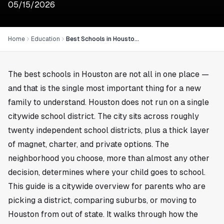
05/15/2026
Home
Education
Best Schools in Houston: A Parent’s Guide to Districts, Magnets, and Private Options
The best schools in Houston are not all in one place —
and that is the single most important thing for a new
family to understand. Houston does not run on a single
citywide school district. The city sits across roughly
twenty independent school districts, plus a thick layer
of magnet, charter, and private options. The
neighborhood you choose, more than almost any other
decision, determines where your child goes to school.
This guide is a citywide overview for parents who are
picking a district, comparing suburbs, or moving to
Houston from out of state. It walks through how the