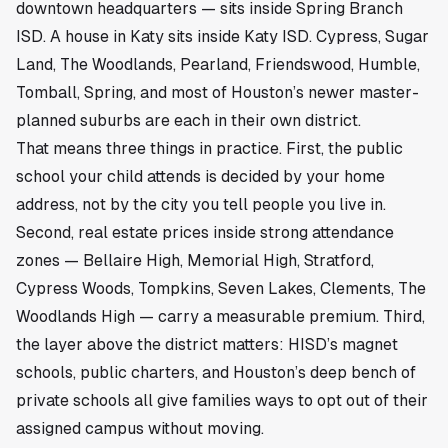
downtown headquarters — sits inside Spring Branch
ISD. A house in Katy sits inside Katy ISD. Cypress, Sugar
Land, The Woodlands, Pearland, Friendswood, Humble,
Tomball, Spring, and most of Houston’s newer master-
planned suburbs are each in their own district.
That means three things in practice. First, the public
school your child attends is decided by your home
address, not by the city you tell people you live in.
Second, real estate prices inside strong attendance
zones — Bellaire High, Memorial High, Stratford,
Cypress Woods, Tompkins, Seven Lakes, Clements, The
Woodlands High — carry a measurable premium. Third,
the layer above the district matters: HISD’s magnet
schools, public charters, and Houston’s deep bench of
private schools all give families ways to opt out of their
assigned campus without moving.