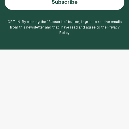
Subscribe
OPT-IN: By clicking the "
Subscribe
" button, I agree to receive emails
from this newsletter and that I have read and agree to the Privacy
Policy.