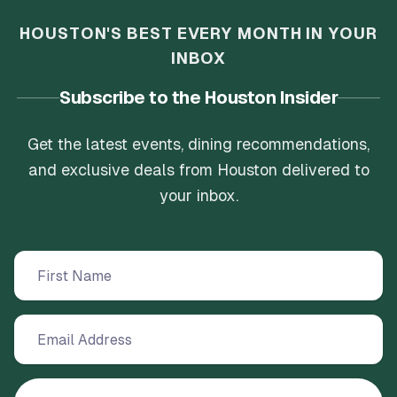
HOUSTON'S BEST EVERY MONTH IN YOUR
INBOX
Subscribe to the Houston Insider
Get the latest events, dining recommendations,
and exclusive deals from Houston delivered to
your inbox.