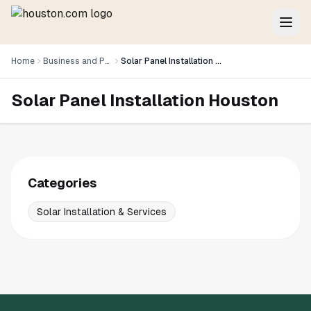
Home
Business and Professional Services
Solar Panel Installation Houston
Solar Panel Installation Houston
Categories
Solar Installation & Services