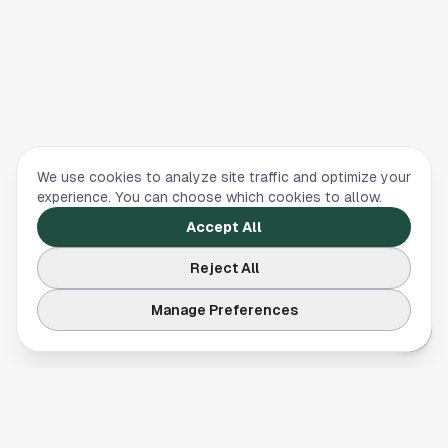
We use cookies to analyze site traffic and optimize your
experience. You can choose which cookies to allow.
Accept All
Reject All
Manage Preferences