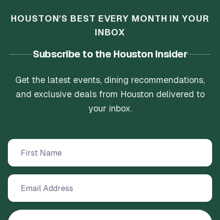
HOUSTON'S BEST EVERY MONTH IN YOUR
INBOX
Subscribe to the Houston Insider
Get the latest events, dining recommendations,
and exclusive deals from Houston delivered to
your inbox.