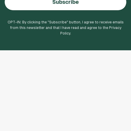
Subscribe
OPT-IN: By clicking the "
Subscribe
" button, I agree to receive emails
from this newsletter and that I have read and agree to the Privacy
Policy.