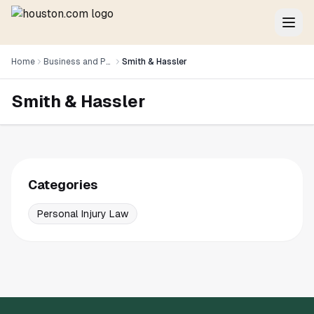
Home
Business and Professional Services
Smith & Hassler
Smith & Hassler
Categories
Personal Injury Law