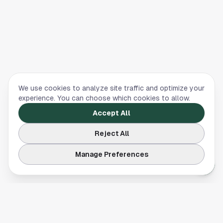
We use cookies to analyze site traffic and optimize your
experience. You can choose which cookies to allow.
Accept All
Reject All
Manage Preferences