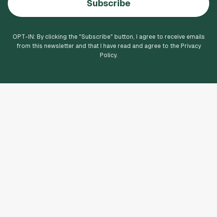
Subscribe
OPT-IN: By clicking the "
Subscribe
" button, I agree to receive emails
from this newsletter and that I have read and agree to the Privacy
Policy.