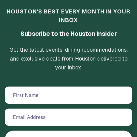
HOUSTON'S BEST EVERY MONTH IN YOUR
INBOX
Subscribe to the Houston Insider
Get the latest events, dining recommendations,
and exclusive deals from Houston delivered to
your inbox.