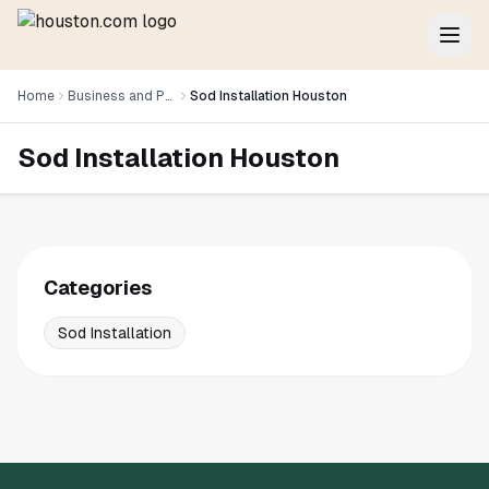
Home
Business and Professional Services
Sod Installation Houston
Sod Installation Houston
Categories
Sod Installation