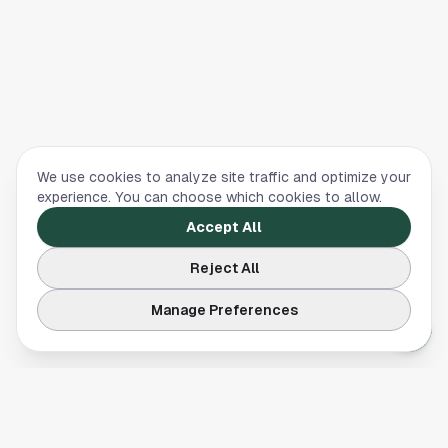
We use cookies to analyze site traffic and optimize your
experience. You can choose which cookies to allow.
Accept All
Reject All
Manage Preferences