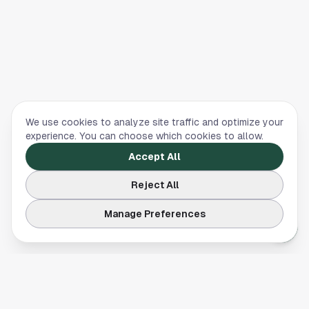
We use cookies to analyze site traffic and optimize your
experience. You can choose which cookies to allow.
Accept All
Reject All
Manage Preferences