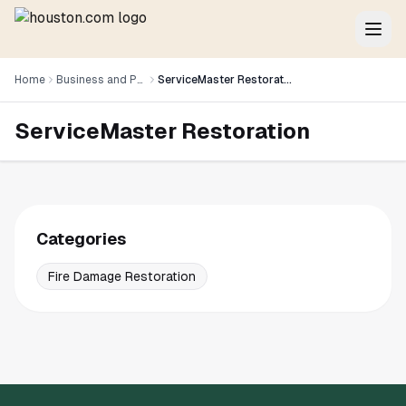
Home
Business and Professional Services
ServiceMaster Restoration
ServiceMaster Restoration
Categories
Fire Damage Restoration