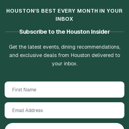
HOUSTON'S BEST EVERY MONTH IN YOUR
INBOX
Subscribe to the Houston Insider
Get the latest events, dining recommendations,
and exclusive deals from Houston delivered to
your inbox.