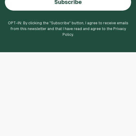
Subscribe
OPT-IN: By clicking the "
Subscribe
" button, I agree to receive emails
from this newsletter and that I have read and agree to the Privacy
Policy.