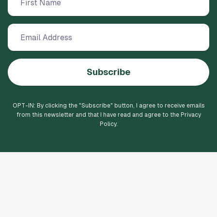
Subscribe
OPT-IN: By clicking the "
Subscribe
" button, I agree to receive emails
from this newsletter and that I have read and agree to the Privacy
Policy.