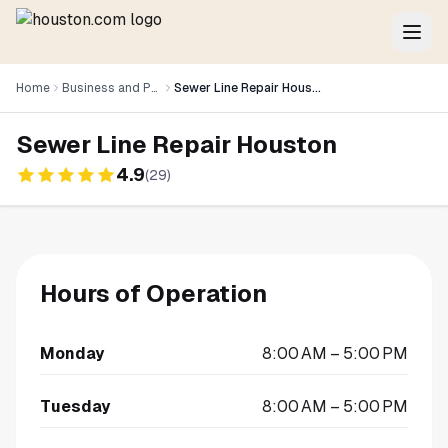
Home
Business and Professional Services
Sewer Line Repair Houston
Sewer Line Repair Houston
4.9
(
29
)
Hours of Operation
Monday
8:00 AM – 5:00 PM
Tuesday
8:00 AM – 5:00 PM