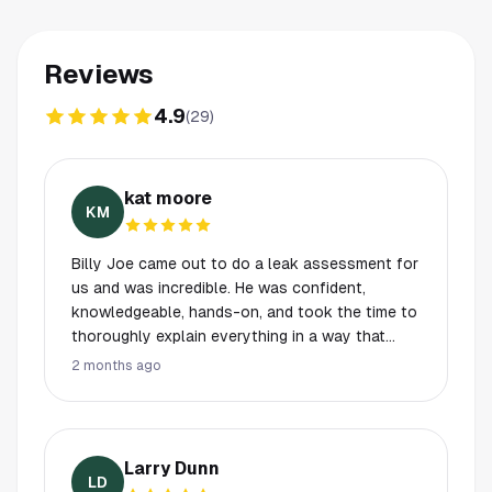
Reviews
4.9
(
29
)
kat moore
KM
Billy Joe came out to do a leak assessment for
us and was incredible. He was confident,
knowledgeable, hands-on, and took the time to
thoroughly explain everything in a way that
made us feel informed and taken care of. You
2 months ago
can truly tell he knows and loves his job. What
stood out even more was that he also helped
us with our washer and dryer as a courtesy,
which was incredibly appreciated and above and
Larry Dunn
beyond service. It’s rare to come across
LD