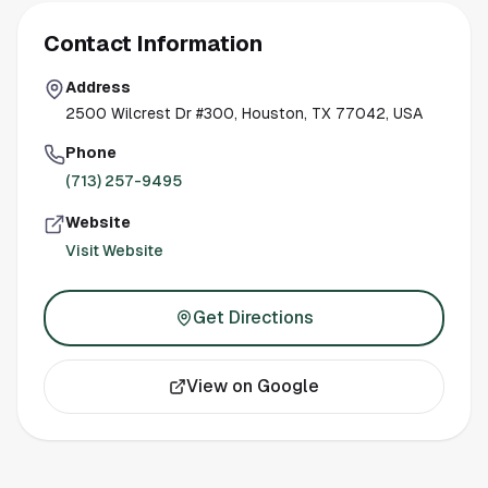
Contact Information
Address
2500 Wilcrest Dr #300, Houston, TX 77042, USA
Phone
(713) 257-9495
Website
Visit Website
Get Directions
View on Google