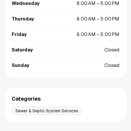
Wednesday
8:00 AM – 5:00 PM
Thursday
8:00 AM – 5:00 PM
Friday
8:00 AM – 5:00 PM
Saturday
Closed
Sunday
Closed
Categories
Sewer & Septic System Services