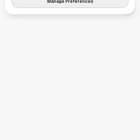
Manage Preferences
Your comprehensive guide to Houston, Texas. Discover local
businesses, restaurants, entertainment, and everything the
Space City has to offer.
Quick Links
Home