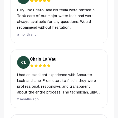
someone so genuine, professional, and willing
to help however they can. Highly recommend
Billy Joe Bristol and his team were fantastic. .
Billy Joe if you want someone experienced,
Took care of our major water leak and were
trustworthy, and kind. Thank you again!
always available for any questions. Would
recommend without hesitation..
a month ago
Chris La Vau
CL
I had an excellent experience with Accurate
Leak and Line. From start to finish, they were
professional, responsive, and transparent
about the entire process. The technician, Billy,
went above and beyond—he showed up on
11 months ago
time, explained every step in clear detail, and
answered all my questions with patience and
honesty. Billy’s knowledge and skill really