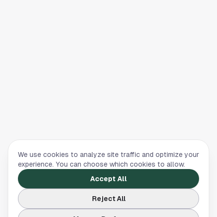
We use cookies to analyze site traffic and optimize your
experience. You can choose which cookies to allow.
Accept All
Reject All