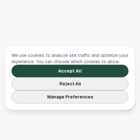
We use cookies to analyze site traffic and optimize your
experience. You can choose which cookies to allow.
Accept All
Reject All
Manage Preferences