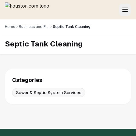
Home
Business and Professional Services
Septic Tank Cleaning
Septic Tank Cleaning
Categories
Sewer & Septic System Services