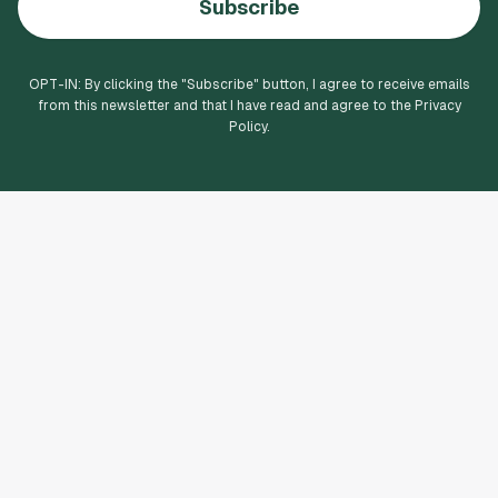
Subscribe
OPT-IN: By clicking the "
Subscribe
" button, I agree to receive emails
from this newsletter and that I have read and agree to the Privacy
Policy.