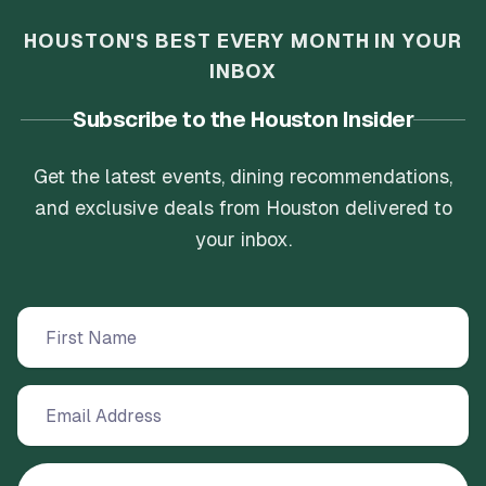
HOUSTON'S BEST EVERY MONTH IN YOUR
INBOX
Subscribe to the Houston Insider
Get the latest events, dining recommendations,
and exclusive deals from Houston delivered to
your inbox.