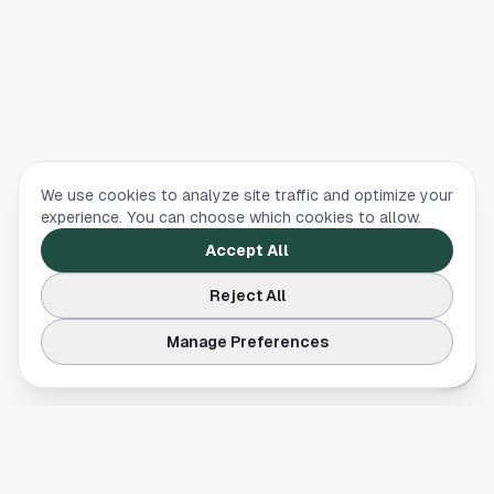
We use cookies to analyze site traffic and optimize your
experience. You can choose which cookies to allow.
Accept All
Reject All
Manage Preferences