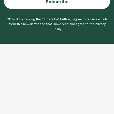
Subscribe
OPT-IN: By clicking the "
Subscribe
" button, I agree to receive emails
from this newsletter and that I have read and agree to the Privacy
Policy.