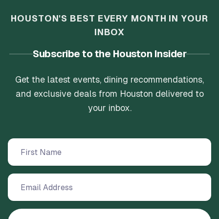
HOUSTON'S BEST EVERY MONTH IN YOUR
INBOX
Subscribe to the Houston Insider
Get the latest events, dining recommendations,
and exclusive deals from Houston delivered to
your inbox.