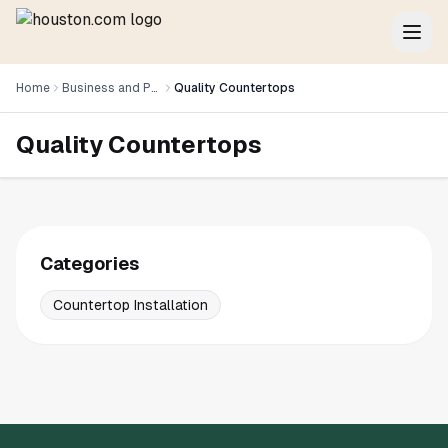
Home
Business and Professional Services
Quality Countertops
Quality Countertops
Categories
Countertop Installation