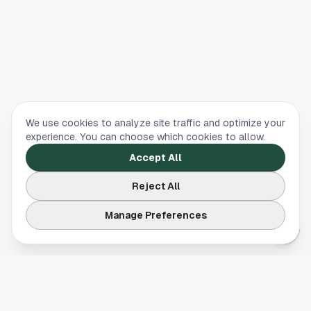
We use cookies to analyze site traffic and optimize your
experience. You can choose which cookies to allow.
Accept All
Reject All
Manage Preferences