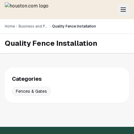
Home
Business and Professional Services
Quality Fence Installation
Quality Fence Installation
Categories
Fences & Gates