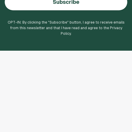
Subscribe
OPT-IN: By clicking the "
Subscribe
" button, I agree to receive emails
from this newsletter and that I have read and agree to the Privacy
Policy.