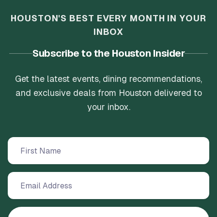
HOUSTON'S BEST EVERY MONTH IN YOUR
INBOX
Subscribe to the Houston Insider
Get the latest events, dining recommendations,
and exclusive deals from Houston delivered to
your inbox.