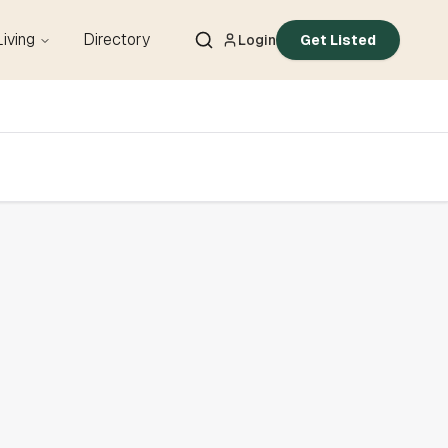
Living
Directory
Login
Get Listed