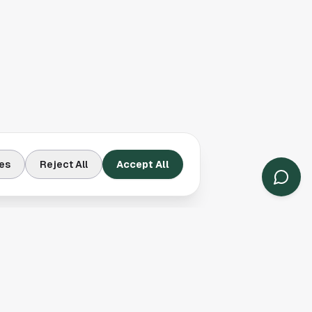
es
Reject All
Accept All