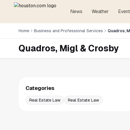
News
Weather
Event
Home
Business and Professional Services
Quadros, M
Quadros, Migl & Crosby
Categories
Real Estate Law
Real Estate Law