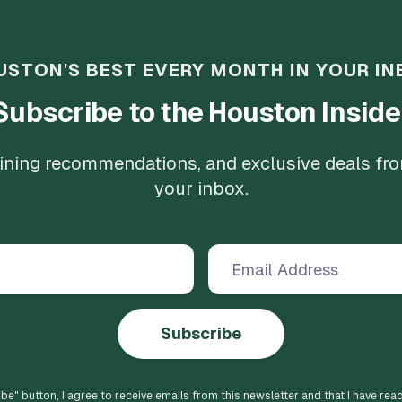
USTON'S BEST EVERY MONTH IN YOUR IN
Subscribe to the Houston Inside
 dining recommendations, and exclusive deals fr
your inbox.
Subscribe
ibe
" button, I agree to receive emails from this newsletter and that I have rea