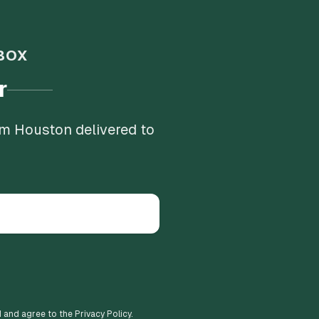
BOX
r
om Houston delivered to
d and agree to the Privacy Policy.