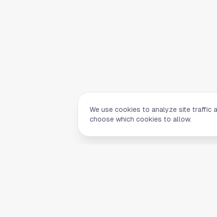
We use cookies to analyze site traffic 
choose which cookies to allow.