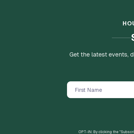
HO
Get the latest events,
OPT-IN: By clicking the "
Subscr