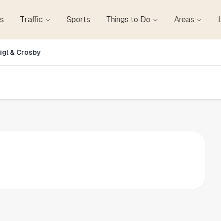
s
Traffic
Sports
Things to Do
Areas
igl & Crosby