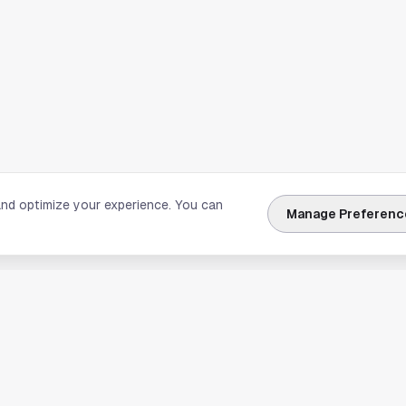
and optimize your experience. You can
Manage Preferenc