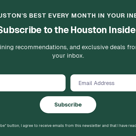
USTON'S BEST EVERY MONTH IN YOUR IN
Subscribe to the Houston Inside
 dining recommendations, and exclusive deals fr
your inbox.
Subscribe
ibe
" button, I agree to receive emails from this newsletter and that I have rea