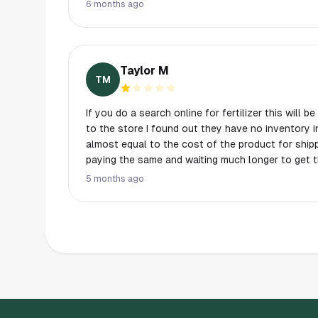
prices in their store inventory reflect the added s
6 months ago
they sold it online that way. They treat this as no
way to package higher prices.
Taylor M
TM
If you do a search online for fertilizer this will be the first 
to the store I found out they have no inventory in store and the fre
almost equal to the cost of the product for shipping. So all in all you
paying the same and waiting much longer to get 
5 months ago