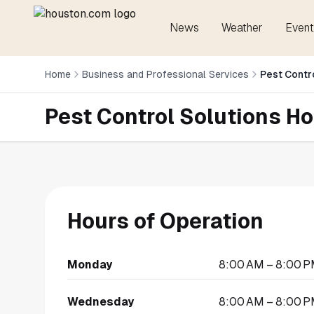
News
Weather
Event
Home
Business and Professional Services
Pest Contr
Pest Control Solutions H
Hours of Operation
Monday
8:00 AM – 8:00 
Wednesday
8:00 AM – 8:00 