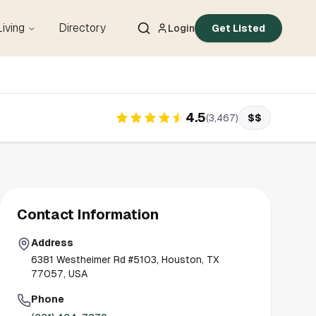
Living
Directory
Login
Get Listed
4.5
(
3,467
)
$$
Contact Information
Address
6381 Westheimer Rd #5103, Houston, TX
77057, USA
Phone