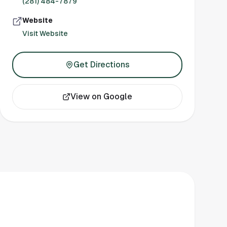
(281) 484-7879
Website
Visit Website
Get Directions
View on Google