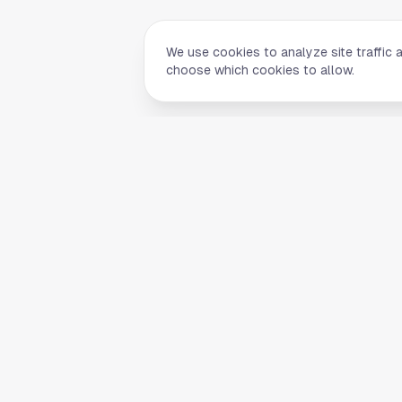
We use cookies to analyze site traffic 
choose which cookies to allow.
Quick Li
Home
Your comprehensive guide to Houston,
About Us
Texas. Discover local businesses,
Blog
restaurants, entertainment, and
everything the Space City has to offer.
Contact