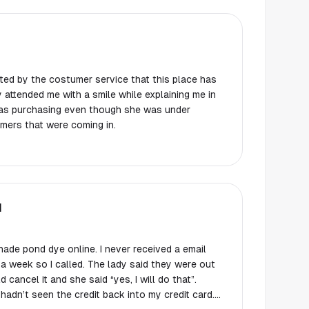
ghted by the costumer service that this place has
ray attended me with a smile while explaining me in
was purchasing even though she was under
mers that were coming in.
N
ade pond dye online. I never received a email
 a week so I called. The lady said they were out
 cancel it and she said “yes, I will do that”.
adn’t seen the credit back into my credit card.