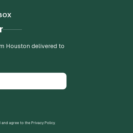
BOX
r
om Houston delivered to
d and agree to the Privacy Policy.