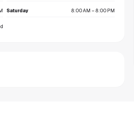
PM
Saturday
8:00 AM – 8:00 PM
ed