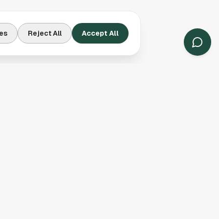
es
Reject All
Accept All
Contact Us
Houston, TX
(913) 231-3083
hello@houston.com
Follow Us