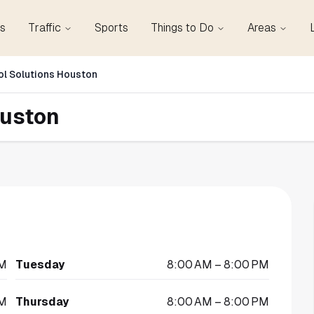
s
Traffic
Sports
Things to Do
Areas
ol Solutions Houston
ouston
PM
Tuesday
8:00 AM – 8:00 PM
PM
Thursday
8:00 AM – 8:00 PM