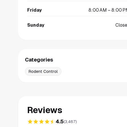
Friday
8:00 AM – 8:00 
Sunday
Clos
Categories
Rodent Control
Reviews
4.5
(
3,467
)