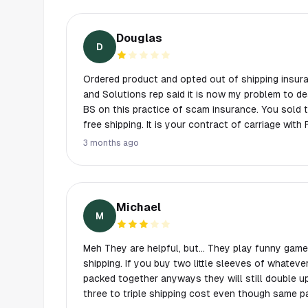
Douglas
D
Ordered product and opted out of shipping insurance. Fedex lost m
and Solutions rep said it is now my problem to deal with Fed
BS on this practice of scam insurance. You sold the product, and provided
free shipping. It is your contract of carriage with FedEx not mine. Just call
your scam insurance what it really is. Shipping fees. Never doing business
3 months ago
with this group of scammers again. Still no pr
Michael
M
Meh They are helpful, but… They play funny games
shipping. If you buy two little sleeves of whateve
packed together anyways they will still double u
three to triple shipping cost even though same 