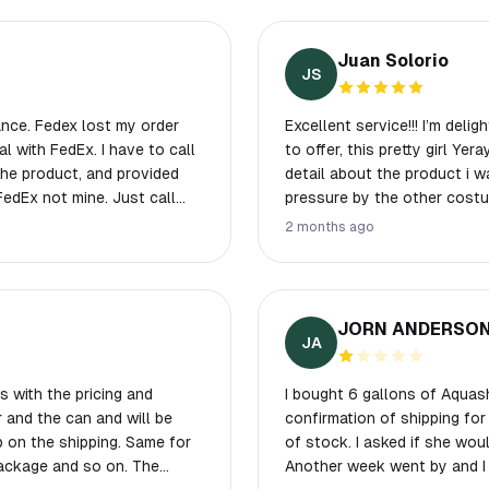
Juan Solorio
JS
y order
Excellent service!!! I’m deli
Ex. I have to call
to offer, this pretty girl Ye
detail about the product i 
pressure by the other costu
2 months ago
oduct.
JORN ANDERSO
JA
 with the pricing and
I bought 6 gallons of Aquash
r and the can and will be
confirmation of shipping for
p on the shipping. Same for
of stock. I asked if she would
package and so on. The
Another week went by and I h