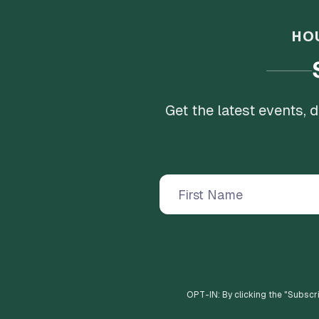
HO
Get the latest events,
OPT-IN: By clicking the "
Subscr