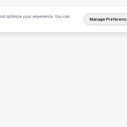
and optimize your experience. You can
Manage Preferenc
nks
Explore Houston
Travel & Lodging
Weather
Sports
Science & Technology