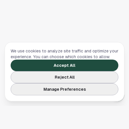
We use cookies to analyze site traffic and optimize your
experience. You can choose which cookies to allow.
Accept All
Reject All
Manage Preferences