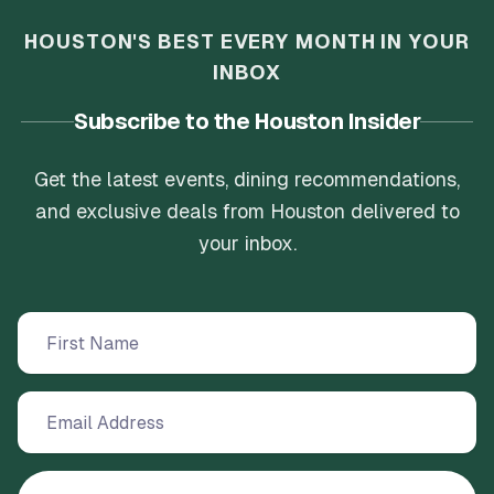
HOUSTON'S BEST EVERY MONTH IN YOUR
INBOX
Subscribe to the Houston Insider
Get the latest events, dining recommendations,
and exclusive deals from Houston delivered to
your inbox.