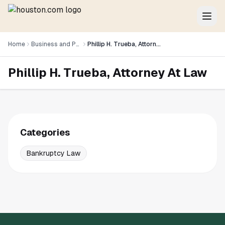
Home
Business and Professional Services
Phillip H. Trueba, Attorney At Law
Phillip H. Trueba, Attorney At Law
Categories
Bankruptcy Law