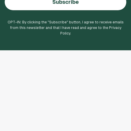
Subscribe
OPT-IN: By clicking the "
Subscribe
" button, I agree to receive emails
from this newsletter and that I have read and agree to the Privacy
Policy.