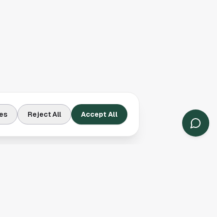
es
Reject All
Accept All