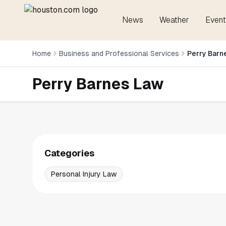
News
Weather
Event
Home
Business and Professional Services
Perry Barn
Perry Barnes Law
Categories
Personal Injury Law