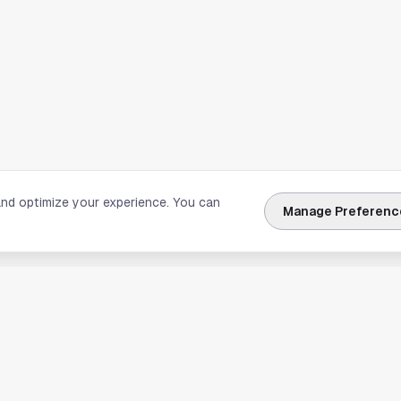
and optimize your experience. You can
Manage Preferenc