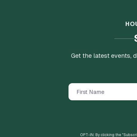
HO
Get the latest events,
OPT-IN: By clicking the "
Subscr