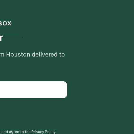
BOX
r
om Houston delivered to
d and agree to the Privacy Policy.