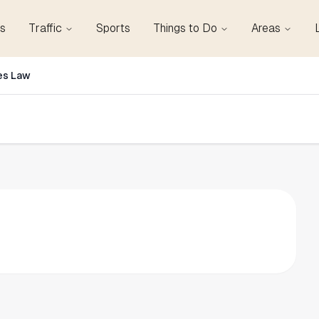
s
Traffic
Sports
Things to Do
Areas
es Law