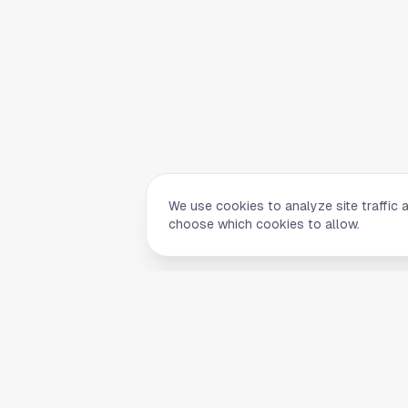
We use cookies to analyze site traffic 
choose which cookies to allow.