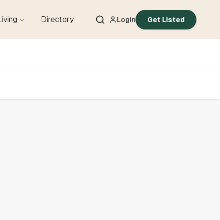
Living
Directory
Login
Get Listed