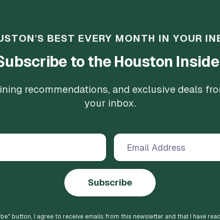
USTON'S BEST EVERY MONTH IN YOUR IN
Subscribe to the Houston Inside
 dining recommendations, and exclusive deals fr
your inbox.
Subscribe
ibe
" button, I agree to receive emails from this newsletter and that I have rea