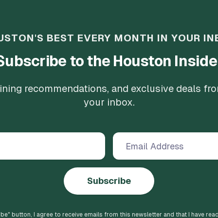
USTON'S BEST EVERY MONTH IN YOUR IN
Subscribe to the Houston Inside
 dining recommendations, and exclusive deals fr
your inbox.
Subscribe
ibe
" button, I agree to receive emails from this newsletter and that I have rea