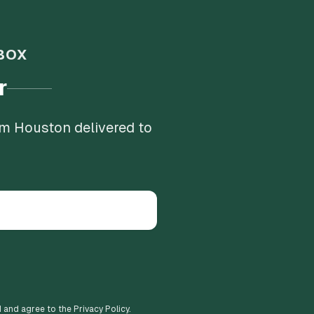
BOX
r
om Houston delivered to
d and agree to the Privacy Policy.