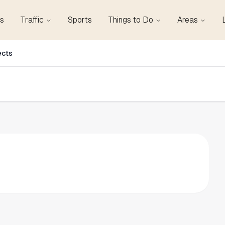
s
Traffic
Sports
Things to Do
Areas
ects