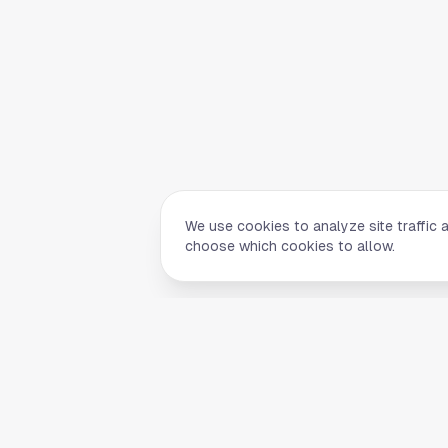
We use cookies to analyze site traffic 
choose which cookies to allow.