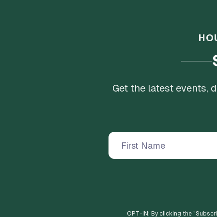
HO
Get the latest events,
OPT-IN: By clicking the "
Subscr