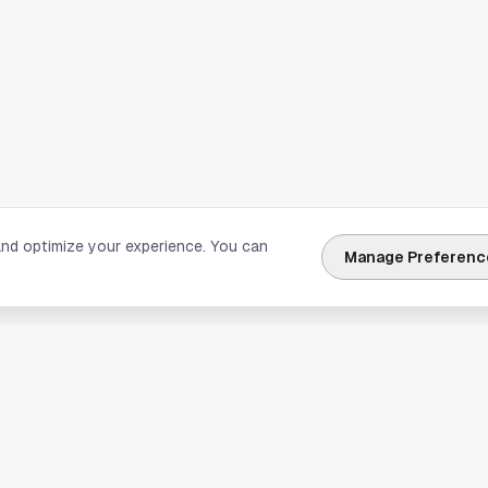
and optimize your experience. You can
Manage Preferenc