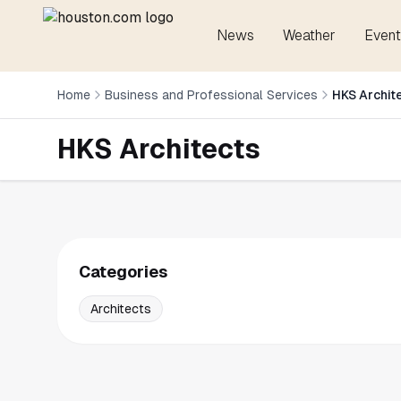
News
Weather
Event
Home
Business and Professional Services
HKS Archit
HKS Architects
Categories
Architects