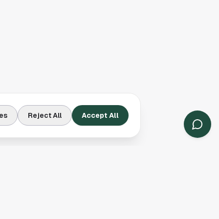
es
Reject All
Accept All