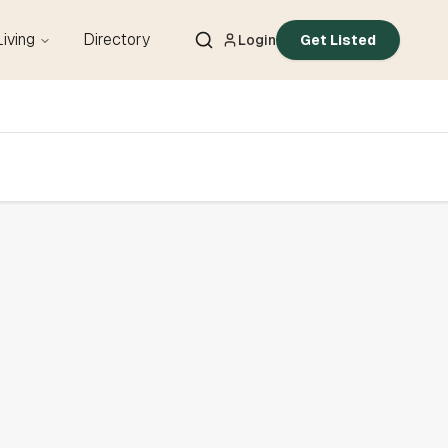
Living
Directory
Login
Get Listed