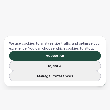
We use cookies to analyze site traffic and optimize your
experience. You can choose which cookies to allow.
Accept All
Reject All
Manage Preferences