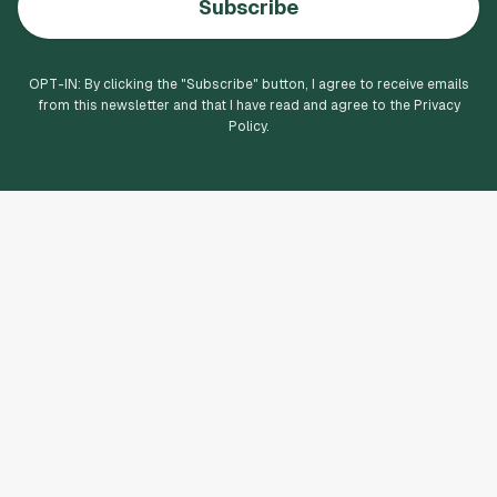
Subscribe
OPT-IN: By clicking the "
Subscribe
" button, I agree to receive emails
from this newsletter and that I have read and agree to the Privacy
Policy.