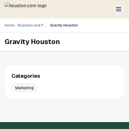
Home
Business and Professional Services
Gravity Houston
Gravity Houston
Categories
Marketing