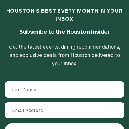
HOUSTON'S BEST EVERY MONTH IN YOUR
INBOX
Subscribe to the Houston Insider
Get the latest events, dining recommendations,
and exclusive deals from Houston delivered to
your inbox.