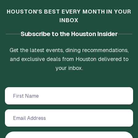
HOUSTON'S BEST EVERY MONTH IN YOUR
INBOX
Subscribe to the Houston Insider
Get the latest events, dining recommendations,
and exclusive deals from Houston delivered to
your inbox.