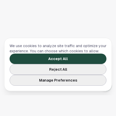
We use cookies to analyze site traffic and optimize your
experience. You can choose which cookies to allow.
Accept All
Reject All
Manage Preferences