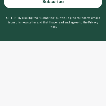
Subscribe
OPT-IN: By clicking the "
Subscribe
" button, I agree to receive emails
from this newsletter and that I have read and agree to the Privacy
Policy.