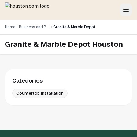
Home
Business and Professional Services
Granite & Marble Depot Houston
Granite & Marble Depot Houston
Categories
Countertop Installation