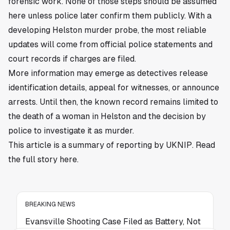
forensic work. None of those steps should be assumed
here unless police later confirm them publicly. With a
developing Helston murder probe, the most reliable
updates will come from official police statements and
court records if charges are filed.
More information may emerge as detectives release
identification details, appeal for witnesses, or announce
arrests. Until then, the known record remains limited to
the death of a woman in Helston and the decision by
police to investigate it as murder.
This article is a summary of reporting by UKNIP. Read
the full story
here
.
BREAKING NEWS
Evansville Shooting Case Filed as Battery, Not