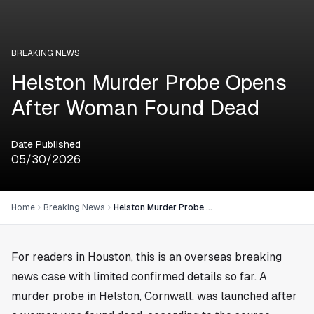
BREAKING NEWS
Helston Murder Probe Opens
After Woman Found Dead
Date Published
05/30/2026
Home
Breaking News
Helston Murder Probe Opens After Woman Found Dead
For readers in
Houston
, this is an overseas breaking
news case with limited confirmed details so far. A
murder probe in Helston, Cornwall, was launched after