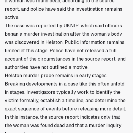
a woman was found dead, according to the source
report, and police have said the investigation remains
active.
The case was reported by UKNIP, which said officers
began a murder investigation after the woman’s body
was discovered in Helston. Public information remains
limited at this stage. Police have not released a full
account of the circumstances in the source report, and
authorities have not outlined a motive.
Helston murder probe remains in early stages
Breaking developments in a case like this often unfold
in stages. Investigators typically work to identify the
victim formally, establish a timeline, and determine the
exact sequence of events before releasing more detail.
In this instance, the source report indicates only that
the woman was found dead and that a murder inquiry