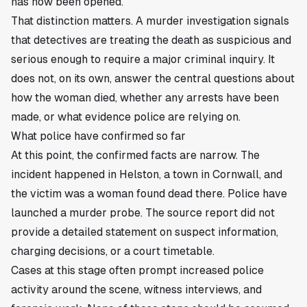
has now been opened.
That distinction matters. A murder investigation signals
that detectives are treating the death as suspicious and
serious enough to require a major criminal inquiry. It
does not, on its own, answer the central questions about
how the woman died, whether any arrests have been
made, or what evidence police are relying on.
What police have confirmed so far
At this point, the confirmed facts are narrow. The
incident happened in Helston, a town in Cornwall, and
the victim was a woman found dead there. Police have
launched a murder probe. The source report did not
provide a detailed statement on suspect information,
charging decisions, or a court timetable.
Cases at this stage often prompt increased police
activity around the scene, witness interviews, and