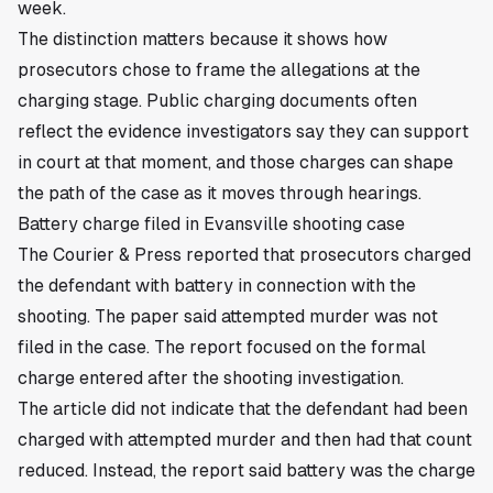
week.
The distinction matters because it shows how
prosecutors chose to frame the allegations at the
charging stage. Public charging documents often
reflect the evidence investigators say they can support
in court at that moment, and those charges can shape
the path of the case as it moves through hearings.
Battery charge filed in Evansville shooting case
The Courier & Press reported that prosecutors charged
the defendant with battery in connection with the
shooting. The paper said attempted murder was not
filed in the case. The report focused on the formal
charge entered after the shooting investigation.
The article did not indicate that the defendant had been
charged with attempted murder and then had that count
reduced. Instead, the report said battery was the charge