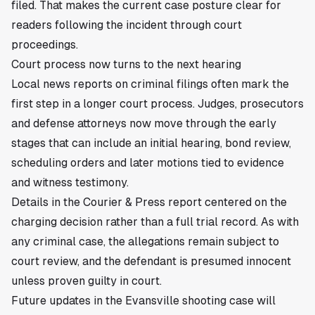
filed. That makes the current case posture clear for
readers following the incident through court
proceedings.
Court process now turns to the next hearing
Local news reports on criminal filings often mark the
first step in a longer court process. Judges, prosecutors
and defense attorneys now move through the early
stages that can include an initial hearing, bond review,
scheduling orders and later motions tied to evidence
and witness testimony.
Details in the Courier & Press report centered on the
charging decision rather than a full trial record. As with
any criminal case, the allegations remain subject to
court review, and the defendant is presumed innocent
unless proven guilty in court.
Future updates in the Evansville shooting case will