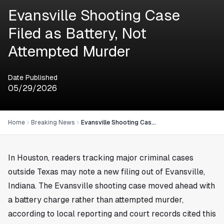
Evansville Shooting Case
Filed as Battery, Not
Attempted Murder
Date Published
05/29/2026
Home
Breaking News
Evansville Shooting Case Filed as Battery, Not Attempted Murder
In
Houston
, readers tracking major criminal cases
outside Texas may note a new filing out of Evansville,
Indiana. The Evansville shooting case moved ahead with
a battery charge rather than attempted murder,
according to local reporting and court records cited this