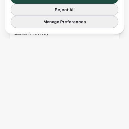
Reject All
BREAKING NEWS
Manage Preferences
Car Carrier Trailer Fire Blocks Lanes on
Eastex Freeway
A car carrier trailer fire blocked two right
lanes on the Eastex Freeway southbound at
Lee Road in Houston. Get the latest traffic
details.
BREAKING NEWS
Whitney Houston 4K Concert Film Returns to
Theaters
Whitney Houston 4K concert film is returning
to theaters, bringing a restored live
performance back to the big screen. Read