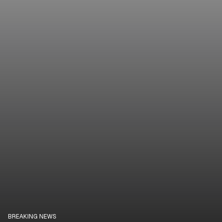
BREAKING NEWS