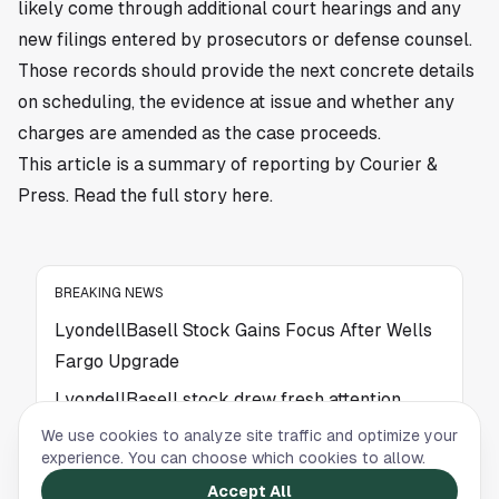
likely come through additional court hearings and any
new filings entered by prosecutors or defense counsel.
Those records should provide the next concrete details
on scheduling, the evidence at issue and whether any
charges are amended as the case proceeds.
This article is a summary of reporting by Courier &
Press. Read the full story
here
.
BREAKING NEWS
LyondellBasell Stock Gains Focus After Wells
Fargo Upgrade
LyondellBasell stock drew fresh attention
after a Wells Fargo upgrade put valuation
We use cookies to analyze site traffic and optimize your
metrics in focus for the Houston-linked
experience. You can choose which cookies to allow.
chemical company. Read more.
Accept All