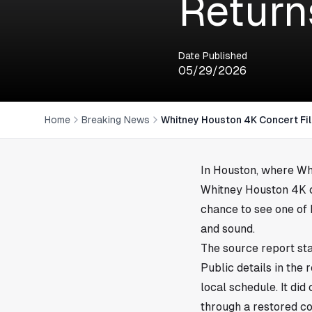
Return
Date Published
05/29/2026
Home
Breaking News
Whitney Houston 4K Concert Fi
In
Houston
, where Wh
Whitney Houston 4K co
chance to see one of
and sound.
The source report sta
Public details in the 
local schedule. It di
through a restored c