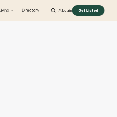
Living
Directory
Login
Get Listed