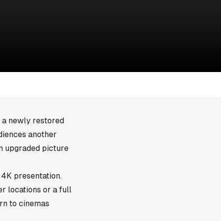
 a newly restored
udiences another
in upgraded picture
 4K presentation.
r locations or a full
urn to cinemas