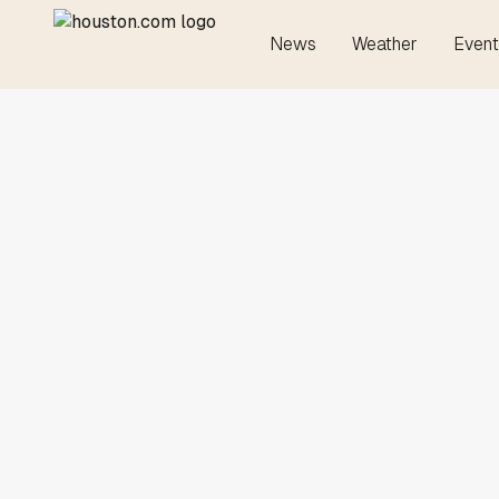
News
Weather
Event