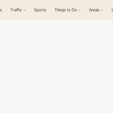
s
Traffic
Sports
Things to Do
Areas