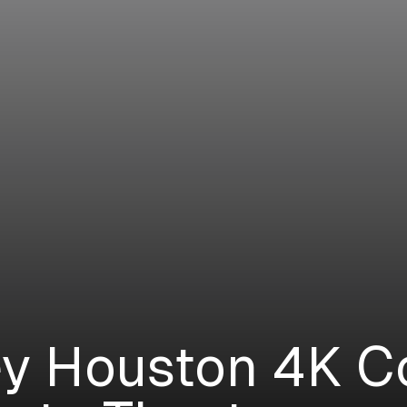
y Houston 4K C