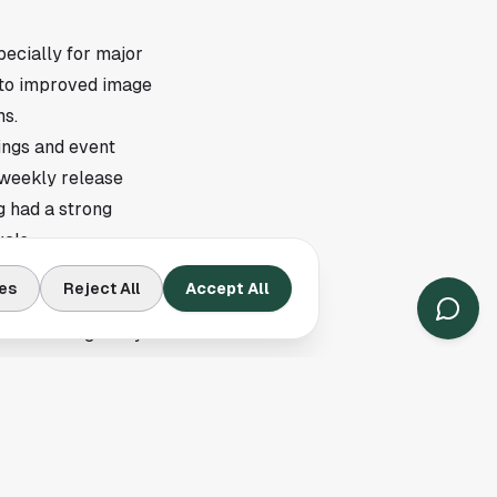
ecially for major
s to improved image
ms.
ings and event
 weekly release
g had a strong
als.
es
Reject All
Accept All
ike this, local
ffice listings. Anyone
 once those theaters
growing list of
ons are added, the
 screening pages.