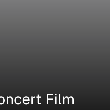
oncert Film