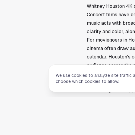
Whitney Houston 4K c
Concert films have be
music acts with broad
clarity and color, al
For moviegoers in Ho
cinema often draw au
calendar. Houston's c
audience across the c
Local screening detai
We use cookies to analyze site traffic 
choose which cookies to allow.
The report did not lis
availability often app
interested in attendi
post dates and times.
The return of the Whi
archival and legacy r
next concrete step w