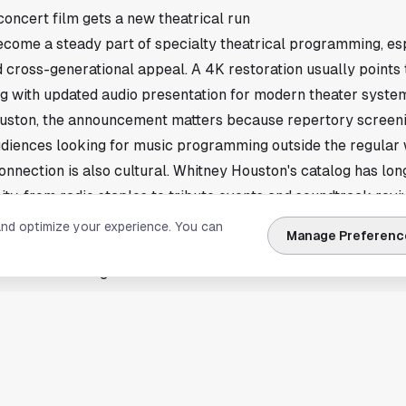
oncert film gets a new theatrical run
come a steady part of specialty theatrical programming, esp
 cross-generational appeal. A 4K restoration usually point
ong with updated audio presentation for modern theater syste
uston, the announcement matters because repertory screen
diences looking for music programming outside the regular
onnection is also cultural. Whitney Houston's catalog has lon
ity, from radio staples to tribute events and soundtrack reviv
ls may follow from theater chains
and optimize your experience. You can
Manage Preferenc
t exact Houston venues, showtimes, or ticket prices. In cases l
ears first through national theater chains and individual box o
ng will need confirmed scheduling from participating cinemas
tney Houston 4K concert film adds another music title to the 
eleases making their way back to theaters. If Houston locati
ill be ticketing announcements from local cinemas and event