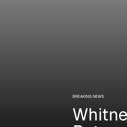
BREAKING NEWS
Whitne