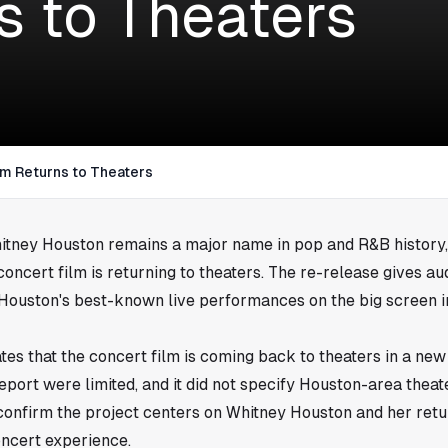
s to Theaters
lm Returns to Theaters
itney Houston remains a major name in pop and R&B history,
ncert film is returning to theaters. The re-release gives a
 Houston's best-known live performances on the big screen 
tes that the concert film is coming back to theaters in a new
report were limited, and it did not specify Houston-area theate
d confirm the project centers on Whitney Houston and her ret
oncert experience.