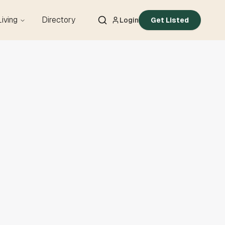
Living
Directory
Login
Get Listed