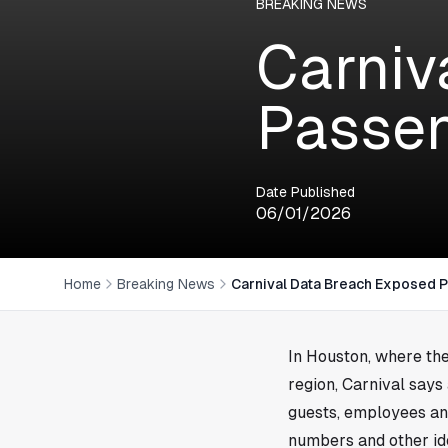
BREAKING NEWS
Carniv
Passen
Date Published
06/01/2026
Home
Breaking News
Carnival Data Breach Exposed 
In
Houston
, where th
region, Carnival says
guests, employees a
numbers and other ide