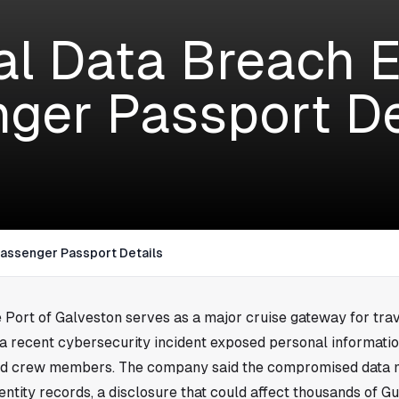
al Data Breach 
ger Passport De
Passenger Passport Details
e Port of Galveston serves as a major cruise gateway for tra
 a recent cybersecurity incident exposed personal informati
nd crew members. The company said the compromised data 
ntity records, a disclosure that could affect thousands of Gu