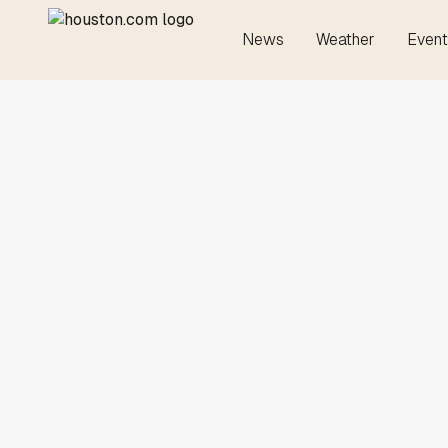
News
Weather
Event