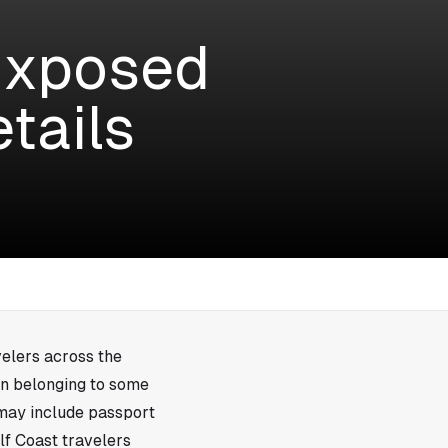
Exposed
tails
velers across the
on belonging to some
may include passport
lf Coast travelers