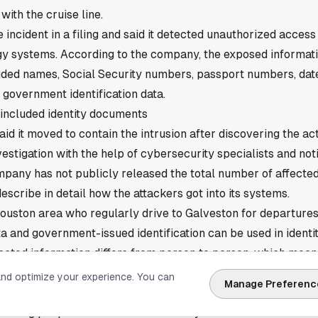
ith the cruise line.
 incident in a filing and said it detected unauthorized access 
gy systems. According to the company, the exposed informati
luded names, Social Security numbers, passport numbers, dates
 government identification data.
 included identity documents
id it moved to contain the intrusion after discovering the act
vestigation with the help of cybersecurity specialists and not
pany has not publicly released the total number of affected
 describe in detail how the attackers got into its systems.
Houston area who regularly drive to Galveston for departures
 and government-issued identification can be used in identi
acted information differs from person to person, which mean
ame records exposed.
and optimize your experience. You can
Manage Preferenc
 are going out to affected people
ontacting people whose information may have been involved. 