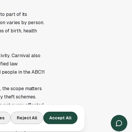
to part of its
on varies by person.
 of birth, health
ivity. Carnival also
ified law
 people in the ABC11
, the scope matters
ty theft schemes.
s not every affected
es
Reject All
Accept All
The company also said