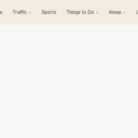
s
Traffic
Sports
Things to Do
Areas