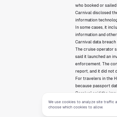
who booked or sailed w
Carnival disclosed the
information technolo
In some cases, it inc
information and other
Carnival data breach
The cruise operator sa
said it launched an in
enforcement. The com
report, and it did not
For travelers in the 
because passport data
Carnival said the imp
individual had the s
We use cookies to analyze site traffic 
choose which cookies to allow.
Company says notices
Carnival said it is c