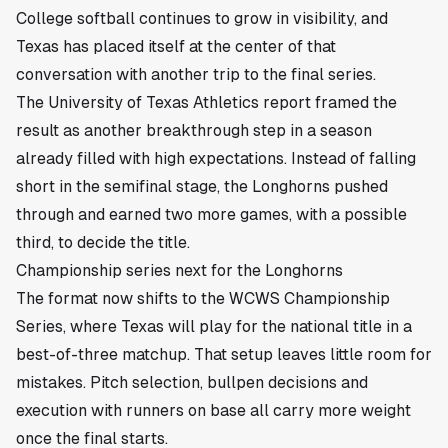
College softball continues to grow in visibility, and
Texas has placed itself at the center of that
conversation with another trip to the final series.
The University of Texas Athletics report framed the
result as another breakthrough step in a season
already filled with high expectations. Instead of falling
short in the semifinal stage, the Longhorns pushed
through and earned two more games, with a possible
third, to decide the title.
Championship series next for the Longhorns
The format now shifts to the WCWS Championship
Series, where Texas will play for the national title in a
best-of-three matchup. That setup leaves little room for
mistakes. Pitch selection, bullpen decisions and
execution with runners on base all carry more weight
once the final starts.