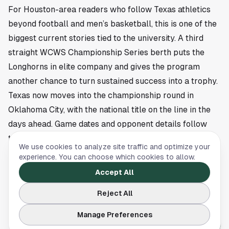
For Houston-area readers who follow Texas athletics
beyond football and men’s basketball, this is one of the
biggest current stories tied to the university. A third
straight WCWS Championship Series berth puts the
Longhorns in elite company and gives the program
another chance to turn sustained success into a trophy.
Texas now moves into the championship round in
Oklahoma City, with the national title on the line in the
days ahead. Game dates and opponent details follow
the WCWS schedule as the final series gets underway.
We use cookies to analyze site traffic and optimize your
This article is a summary of reporting by University of
experience. You can choose which cookies to allow.
Texas Athletics. Read the full story
here
.
Accept All
Reject All
UNIVERSITY OF TEXAS
Manage Preferences
Buster Posey Award names UT’s Rylan Galvan