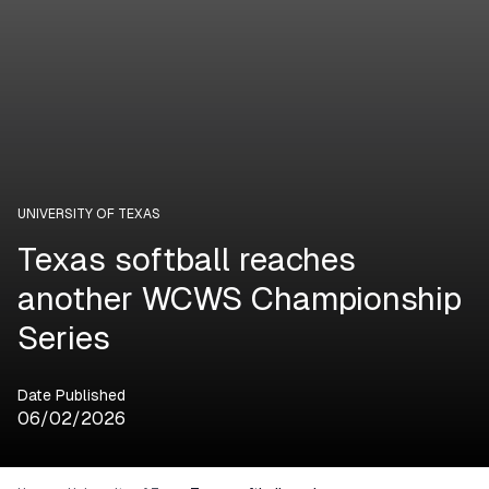
UNIVERSITY OF TEXAS
Texas softball reaches
another WCWS Championship
Series
Date Published
06/02/2026