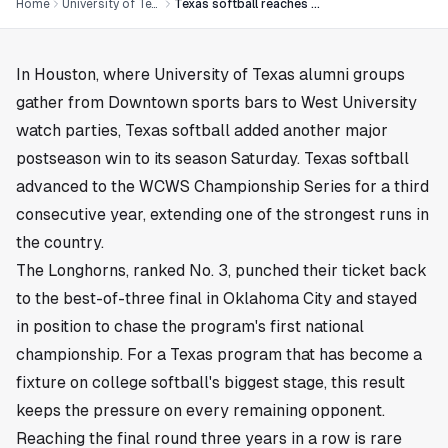
Home
University of Texas
Texas softball reaches another WCWS Championship Series
In
Houston
, where University of Texas alumni groups
gather from Downtown sports bars to West University
watch parties, Texas softball added another major
postseason win to its season Saturday. Texas softball
advanced to the WCWS Championship Series for a third
consecutive year, extending one of the strongest runs in
the country.
The Longhorns, ranked No. 3, punched their ticket back
to the best-of-three final in Oklahoma City and stayed
in position to chase the program's first national
championship. For a Texas program that has become a
fixture on college softball's biggest stage, this result
keeps the pressure on every remaining opponent.
Reaching the final round three years in a row is rare