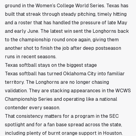
ground in the Women’s College World Series. Texas has
built that streak through steady pitching, timely hitting
and a roster that has handled the pressure of late May
and early June. The latest win sent the Longhorns back
to the championship round once again, giving them
another shot to finish the job after deep postseason
runs in recent seasons.
Texas softball stays on the biggest stage
Texas softball has turned Oklahoma City into familiar
territory. The Longhorns are no longer chasing
validation. They are stacking appearances in the WCWS
Championship Series and operating like a national
contender every season.
That consistency matters for a program in the SEC
spotlight and for a fan base spread across the state,
including plenty of burnt orange support in Houston.