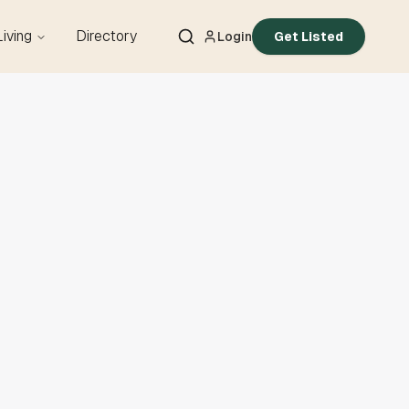
Living
Directory
Login
Get Listed