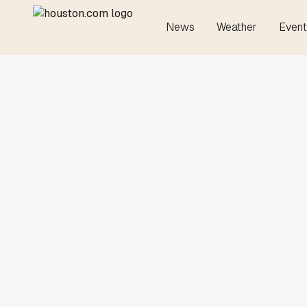
News
Weather
Event