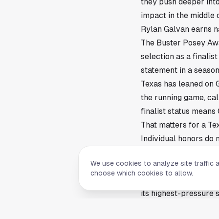
they push deeper into 
impact in the middle o
Rylan Galvan earns na
The Buster Posey Awar
selection as a finali
statement in a season
Texas has leaned on G
the running game, call
finalist status means
That matters for a T
Individual honors do 
into the biggest weeks
We use cookies to analyze site traffic 
The Buster Posey Aw
choose which cookies to allow.
Galvan’s place on the 
its highest-pressure 
they recognize game 