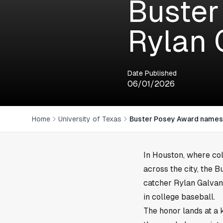
Buster
Rylan G
Date Published
06/01/2026
Home
University of Texas
Buster Posey Award names U
In
Houston
, where co
across the city, the 
catcher Rylan Galvan 
in college baseball.
The honor lands at a 