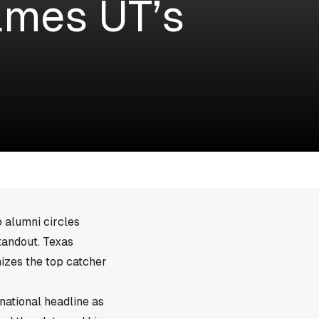
ames UT’s
 alumni circles
tandout. Texas
izes the top catcher
national headline as