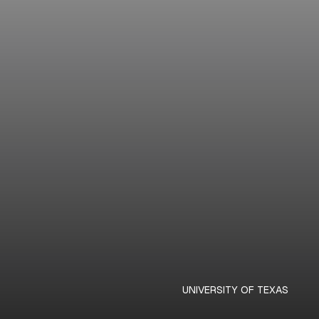
UNIVERSITY OF TEXAS