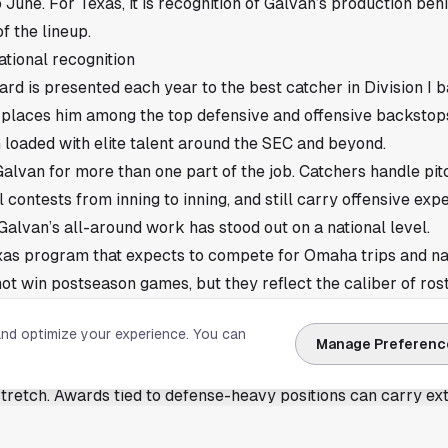
June. For Texas, it is recognition of Galvan’s production behi
f the lineup.
tional recognition
d is presented each year to the best catcher in Division I b
st places him among the top defensive and offensive backstops
 loaded with elite talent around the SEC and beyond.
alvan for more than one part of the job. Catchers handle pitc
 contests from inning to inning, and still carry offensive exp
 Galvan’s all-around work has stood out on a national level.
exas program that expects to compete for Omaha trips and na
not win postseason games, but they reflect the caliber of rost
 of the year.
and optimize your experience. You can
ard adds to Texas momentum
Manage Preferenc
finalist list gives the Longhorns another point of validation
stretch. Awards tied to defense-heavy positions can carry e
management and consistency, not just a hot weekend at the p