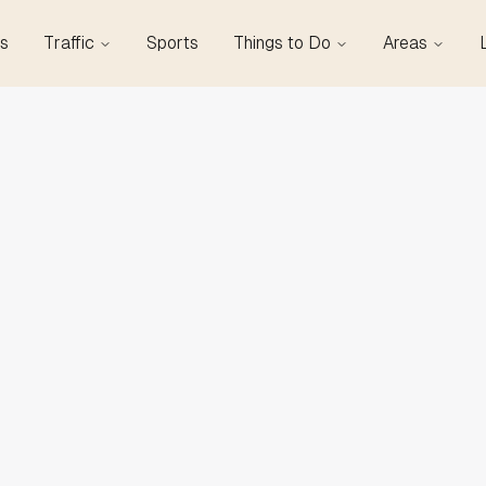
s
Traffic
Sports
Things to Do
Areas