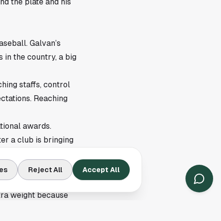
nd the plate and his
aseball. Galvan’s
 in the country, a big
hing staffs, control
ectations. Reaching
tional awards.
er a club is bringing
es
Reject All
Accept All
 as the season reaches
xtra weight because
late.