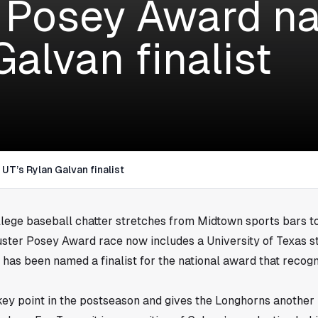
 Posey Award n
alvan finalist
T’s Rylan Galvan finalist
llege baseball chatter stretches from Midtown sports bars to
Buster Posey Award race now includes a University of Texas s
has been named a finalist for the national award that recogn
key point in the postseason and gives the Longhorns another 