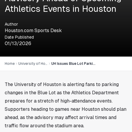
Athletics Events in Houston
Author
Houston.com Sports Desk
Date Published
01/13/2026
Home
University of Houston
UH Issues Blue Lot Parking Advisory Ahead of Upcoming Athletics Events in Houston
The University of Houston is alerting fans to parking
changes in the Blue Lot as the Athletics Department
prepares for a stretch of high-attendance events.
Supporters heading to games near
Houston
should plan
ahead, as the advisory may affect arrival times and
traffic flow around the stadium area.