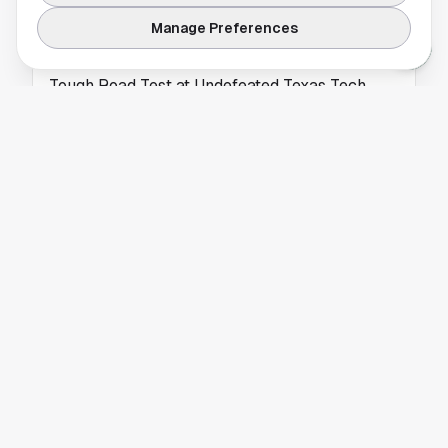
UNIVERSITY OF HOUSTON
Manage Preferences
Houston Women’s Basketball Prepares for
Tough Road Test at Undefeated Texas Tech
The Cougars head into a major early-season
challenge as they travel to face undefeated
No. 17/20 Texas Tech.
UNIVERSITY OF HOUSTON
Houston Men's Basketball Opens Big 12
Homestand with Top-10 Clash
The No. 7/7 Houston Cougars return home for
a key Big 12 showdown as they open a
two‑game homestand at Fertitta Center.