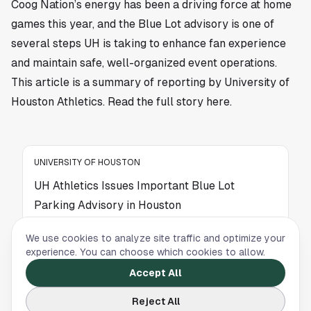
Coog Nation’s energy has been a driving force at home
games this year, and the Blue Lot advisory is one of
several steps UH is taking to enhance fan experience
and maintain safe, well-organized event operations.
This article is a summary of reporting by University of
Houston Athletics. Read the full story
here
.
UNIVERSITY OF HOUSTON
UH Athletics Issues Important Blue Lot
Parking Advisory in Houston
University of Houston Athletics has issued a
We use cookies to analyze site traffic and optimize your
parking advisory for the Blue Lot ahead of
experience. You can choose which cookies to allow.
upcoming events. Here's what Coogs fans need
Accept All
to know before heading out.
Reject All