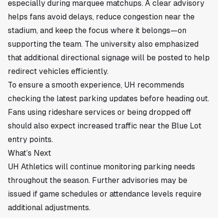
especially during marquee matchups. A clear advisory
helps fans avoid delays, reduce congestion near the
stadium, and keep the focus where it belongs—on
supporting the team. The university also emphasized
that additional directional signage will be posted to help
redirect vehicles efficiently.
To ensure a smooth experience, UH recommends
checking the latest parking updates before heading out.
Fans using rideshare services or being dropped off
should also expect increased traffic near the Blue Lot
entry points.
What’s Next
UH Athletics will continue monitoring parking needs
throughout the season. Further advisories may be
issued if game schedules or attendance levels require
additional adjustments.