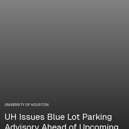
UNIVERSITY OF HOUSTON
UH Issues Blue Lot Parking
Advisory Ahead of Upcoming