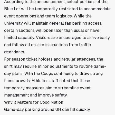
According to the announcement, select portions of the
Blue Lot will be temporarily restricted to accommodate
event operations and team logistics. While the
university will maintain general fan parking access,
certain sections will open later than usual or have
limited capacity. Visitors are encouraged to arrive early
and follow all on-site instructions from traffic
attendants.
For season ticket holders and regular attendees, the
shift may require minor adjustments to routine game-
day plans. With the Coogs continuing to draw strong
home crowds, Athletics staff noted that these
temporary measures aim to streamline event
management and improve safety.
Why It Matters for Coog Nation
Game-day parking around UH can fill quickly,