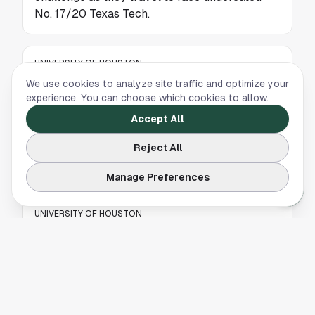
No. 17/20 Texas Tech.
UNIVERSITY OF HOUSTON
We use cookies to analyze site traffic and optimize your
Houston Men's Basketball Opens Big 12
experience. You can choose which cookies to allow.
Homestand with Top-10 Clash
Accept All
The No. 7/7 Houston Cougars return home for
a key Big 12 showdown as they open a
Reject All
two‑game homestand at Fertitta Center.
Manage Preferences
UNIVERSITY OF HOUSTON
Houston Men’s Basketball Debuts New
Houston Blue Uniforms Tuesday Night
The University of Houston men's basketball
team is set to unveil its new Houston Blue
uniforms during Tuesday night’s game,