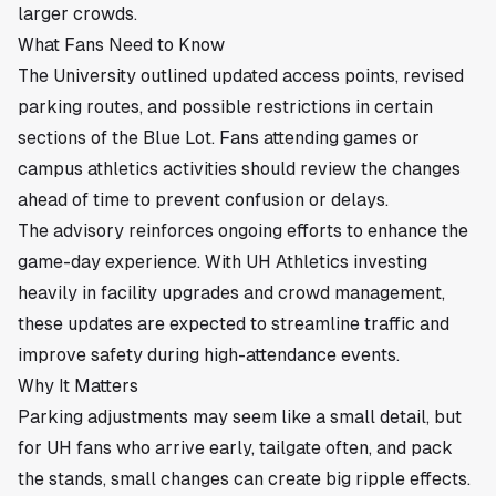
larger crowds.
What Fans Need to Know
The University outlined updated access points, revised
parking routes, and possible restrictions in certain
sections of the Blue Lot. Fans attending games or
campus athletics activities should review the changes
ahead of time to prevent confusion or delays.
The advisory reinforces ongoing efforts to enhance the
game-day experience. With UH Athletics investing
heavily in facility upgrades and crowd management,
these updates are expected to streamline traffic and
improve safety during high-attendance events.
Why It Matters
Parking adjustments may seem like a small detail, but
for UH fans who arrive early, tailgate often, and pack
the stands, small changes can create big ripple effects.