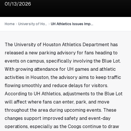
01/13/2026
Home
University of Houston
UH Athletics Issues Important Blue Lot Parking Advisory in Houston
The University of Houston Athletics Department has
released a new parking advisory for fans heading to
events on campus, specifically involving the Blue Lot.
With growing attendance for UH games and athletic
activities in
Houston
, the advisory aims to keep traffic
flowing smoothly and reduce delays for visitors.
According to UH Athletics, adjustments to the Blue Lot
will affect where fans can enter, park, and move
throughout the area during upcoming events. These
changes support improved safety and event-day
operations, especially as the Coogs continue to draw