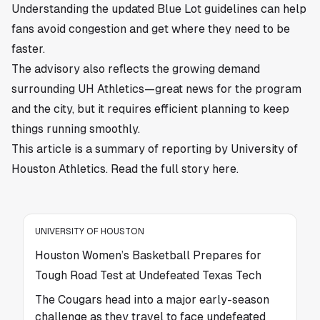
Understanding the updated Blue Lot guidelines can help
fans avoid congestion and get where they need to be
faster.
The advisory also reflects the growing demand
surrounding UH Athletics—great news for the program
and the city, but it requires efficient planning to keep
things running smoothly.
This article is a summary of reporting by University of
Houston Athletics. Read the full story
here
.
UNIVERSITY OF HOUSTON
Houston Women’s Basketball Prepares for
Tough Road Test at Undefeated Texas Tech
The Cougars head into a major early-season
challenge as they travel to face undefeated