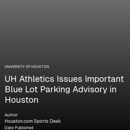
UNIVERSITY OF HOUSTON
UH Athletics Issues Important
Blue Lot Parking Advisory in
Houston
Author
Houston.com Sports Desk
Date Published