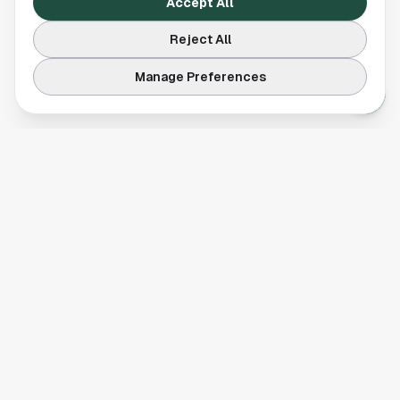
Accept All
Reject All
Manage Preferences
Your comprehensive guide to Houston, Texas. Discover local
businesses, restaurants, entertainment, and everything the
Space City has to offer.