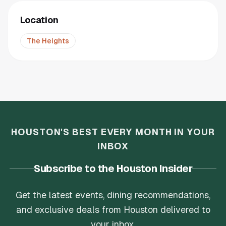
Location
The Heights
HOUSTON'S BEST EVERY MONTH IN YOUR
INBOX
Subscribe to the Houston Insider
Get the latest events, dining recommendations,
and exclusive deals from Houston delivered to
your inbox.