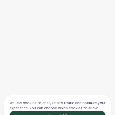
We use cookies to analyze site traffic and optimize your
experience. You can choose which cookies to allow.