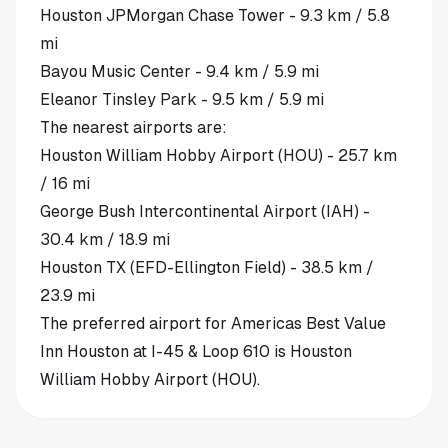
Houston JPMorgan Chase Tower - 9.3 km / 5.8
mi
Bayou Music Center - 9.4 km / 5.9 mi
Eleanor Tinsley Park - 9.5 km / 5.9 mi
The nearest airports are:
Houston William Hobby Airport (HOU) - 25.7 km
/ 16 mi
George Bush Intercontinental Airport (IAH) -
30.4 km / 18.9 mi
Houston TX (EFD-Ellington Field) - 38.5 km /
23.9 mi
The preferred airport for Americas Best Value
Inn Houston at I-45 & Loop 610 is Houston
William Hobby Airport (HOU).