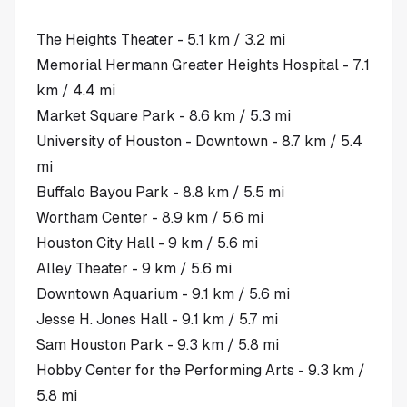
The Heights Theater - 5.1 km / 3.2 mi
Memorial Hermann Greater Heights Hospital - 7.1
km / 4.4 mi
Market Square Park - 8.6 km / 5.3 mi
University of Houston - Downtown - 8.7 km / 5.4
mi
Buffalo Bayou Park - 8.8 km / 5.5 mi
Wortham Center - 8.9 km / 5.6 mi
Houston City Hall - 9 km / 5.6 mi
Alley Theater - 9 km / 5.6 mi
Downtown Aquarium - 9.1 km / 5.6 mi
Jesse H. Jones Hall - 9.1 km / 5.7 mi
Sam Houston Park - 9.3 km / 5.8 mi
Hobby Center for the Performing Arts - 9.3 km /
5.8 mi