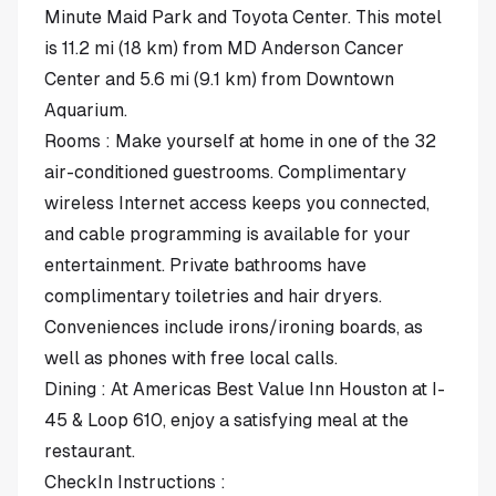
Minute Maid Park and Toyota Center. This motel
is 11.2 mi (18 km) from MD Anderson Cancer
Center and 5.6 mi (9.1 km) from Downtown
Aquarium.
Rooms : Make yourself at home in one of the 32
air-conditioned guestrooms. Complimentary
wireless Internet access keeps you connected,
and cable programming is available for your
entertainment. Private bathrooms have
complimentary toiletries and hair dryers.
Conveniences include irons/ironing boards, as
well as phones with free local calls.
Dining : At Americas Best Value Inn Houston at I-
45 & Loop 610, enjoy a satisfying meal at the
restaurant.
CheckIn Instructions :