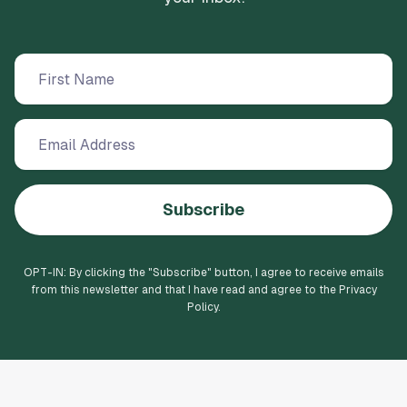
Subscribe
OPT-IN: By clicking the "
Subscribe
" button, I agree to receive emails
from this newsletter and that I have read and agree to the Privacy
Policy.