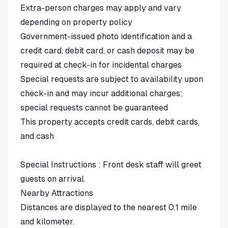
Extra-person charges may apply and vary
depending on property policy
Government-issued photo identification and a
credit card, debit card, or cash deposit may be
required at check-in for incidental charges
Special requests are subject to availability upon
check-in and may incur additional charges;
special requests cannot be guaranteed
This property accepts credit cards, debit cards,
and cash
Special Instructions : Front desk staff will greet
guests on arrival.
Nearby Attractions
Distances are displayed to the nearest 0.1 mile
and kilometer.