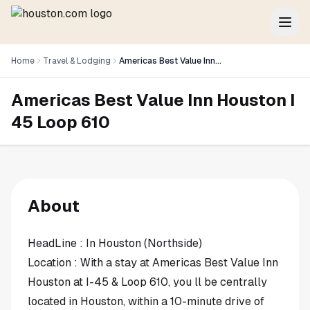
Home
Travel & Lodging
Americas Best Value Inn Houston I 45 Loop 610
Americas Best Value Inn Houston I
45 Loop 610
About
HeadLine : In Houston (Northside)
Location : With a stay at Americas Best Value Inn
Houston at I-45 & Loop 610, you ll be centrally
located in Houston, within a 10-minute drive of