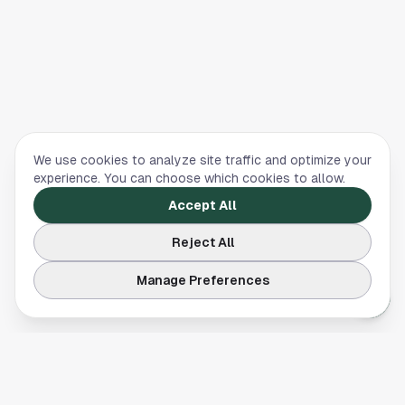
We use cookies to analyze site traffic and optimize your
experience. You can choose which cookies to allow.
Accept All
Reject All
Manage Preferences