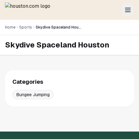
Home
Sports
Skydive Spaceland Houston
Skydive Spaceland Houston
Categories
Bungee Jumping