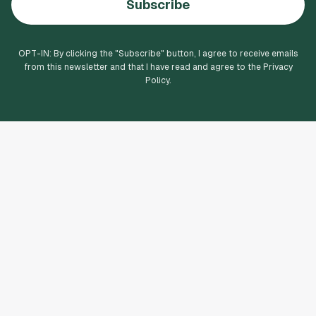
Subscribe
OPT-IN: By clicking the "
Subscribe
" button, I agree to receive emails
from this newsletter and that I have read and agree to the Privacy
Policy.