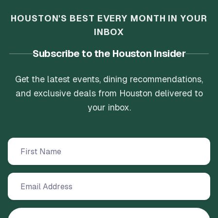
HOUSTON'S BEST EVERY MONTH IN YOUR
INBOX
Subscribe to the Houston Insider
Get the latest events, dining recommendations,
and exclusive deals from Houston delivered to
your inbox.