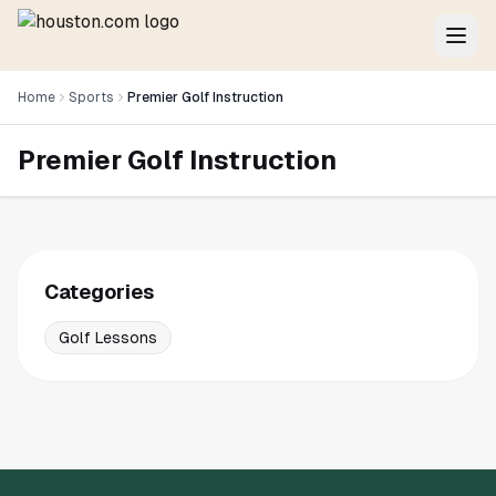
Home
Sports
Premier Golf Instruction
Premier Golf Instruction
Categories
Golf Lessons