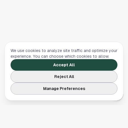
We use cookies to analyze site traffic and optimize your
experience. You can choose which cookies to allow.
Accept All
Reject All
Manage Preferences