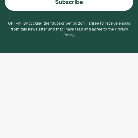
Subscribe
OPT-IN: By clicking the "
Subscribe
" button, I agree to receive emails
from this newsletter and that I have read and agree to the Privacy
Policy.