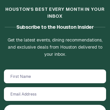
HOUSTON'S BEST EVERY MONTH IN YOUR
INBOX
Subscribe to the Houston Insider
Get the latest events, dining recommendations,
and exclusive deals from Houston delivered to
your inbox.