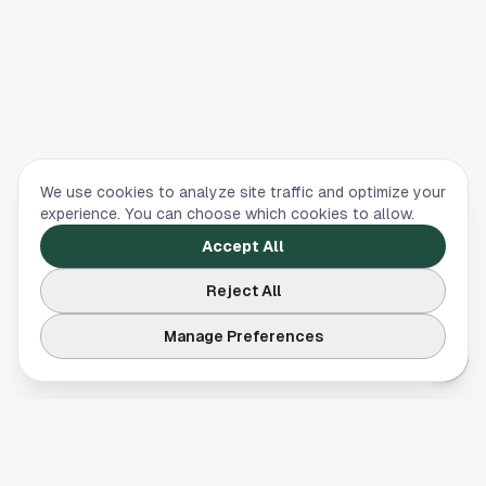
We use cookies to analyze site traffic and optimize your
experience. You can choose which cookies to allow.
Accept All
Reject All
Manage Preferences