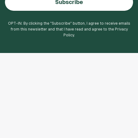
Subscribe
OPT-IN: By clicking the "
Subscribe
" button, I agree to receive emails
from this newsletter and that I have read and agree to the Privacy
Policy.