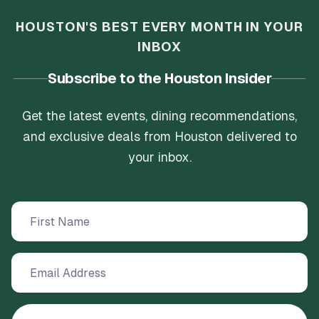
HOUSTON'S BEST EVERY MONTH IN YOUR
INBOX
Subscribe to the Houston Insider
Get the latest events, dining recommendations,
and exclusive deals from Houston delivered to
your inbox.