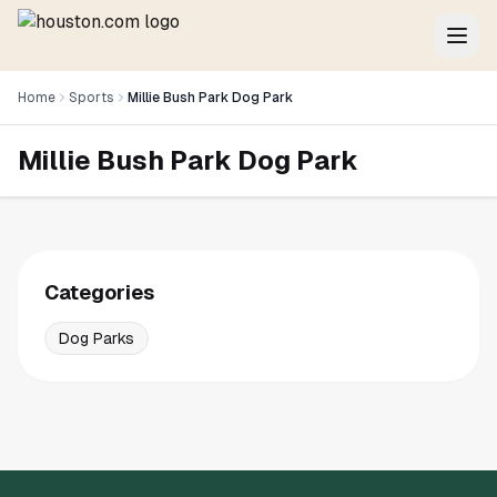
Home
Sports
Millie Bush Park Dog Park
Millie Bush Park Dog Park
Categories
Dog Parks