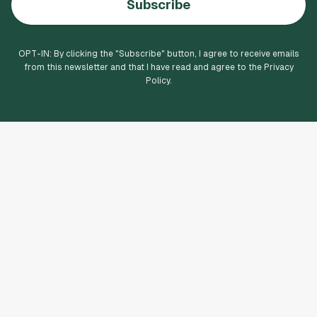
Subscribe
OPT-IN: By clicking the "
Subscribe
" button, I agree to receive emails
from this newsletter and that I have read and agree to the Privacy
Policy.