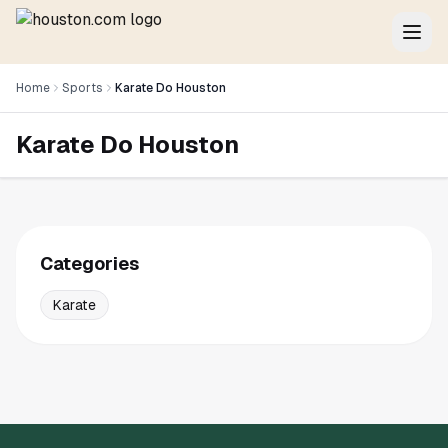
Home
Sports
Karate Do Houston
Karate Do Houston
Categories
Karate