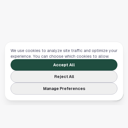
We use cookies to analyze site traffic and optimize your
experience. You can choose which cookies to allow.
Accept All
Reject All
Manage Preferences