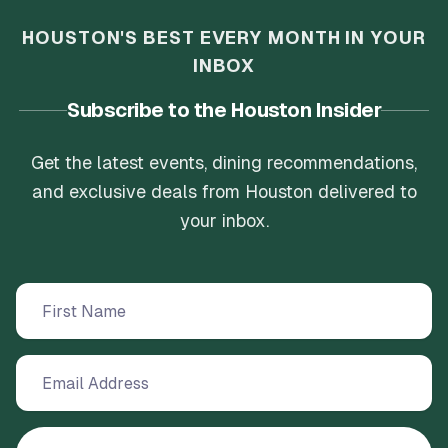
HOUSTON'S BEST EVERY MONTH IN YOUR
INBOX
Subscribe to the Houston Insider
Get the latest events, dining recommendations,
and exclusive deals from Houston delivered to
your inbox.