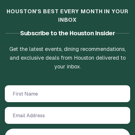
HOUSTON'S BEST EVERY MONTH IN YOUR
INBOX
Subscribe to the Houston Insider
Get the latest events, dining recommendations,
and exclusive deals from Houston delivered to
your inbox.