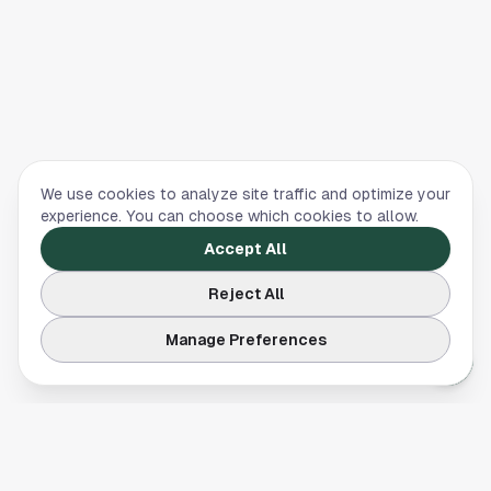
We use cookies to analyze site traffic and optimize your
experience. You can choose which cookies to allow.
Accept All
Reject All
Manage Preferences