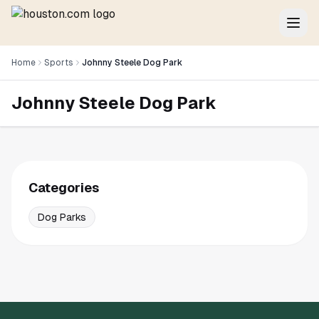
Home
Sports
Johnny Steele Dog Park
Johnny Steele Dog Park
Categories
Dog Parks