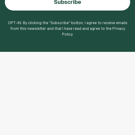
Subscribe
OPT-IN: By clicking the "
Subscribe
" button, I agree to receive emails
from this newsletter and that I have read and agree to the Privacy
Policy.