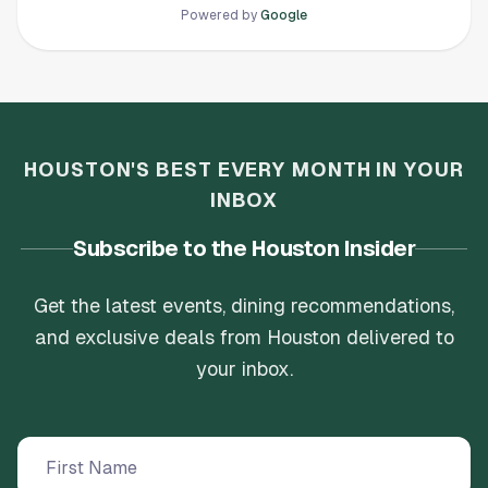
Powered by
Google
HOUSTON'S BEST EVERY MONTH IN YOUR
INBOX
Subscribe to the Houston Insider
Get the latest events, dining recommendations,
and exclusive deals from Houston delivered to
your inbox.