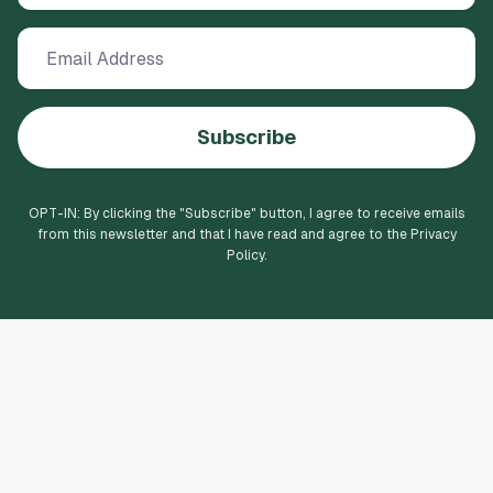
Subscribe
OPT-IN: By clicking the "
Subscribe
" button, I agree to receive emails
from this newsletter and that I have read and agree to the Privacy
Policy.