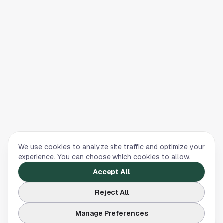
We use cookies to analyze site traffic and optimize your
experience. You can choose which cookies to allow.
Accept All
Reject All
Manage Preferences