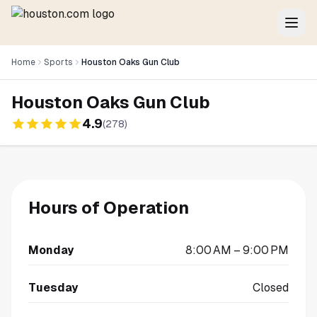
Home
Sports
Houston Oaks Gun Club
Houston Oaks Gun Club
4.9
(
278
)
Hours of Operation
Monday
8:00 AM – 9:00 PM
Tuesday
Closed