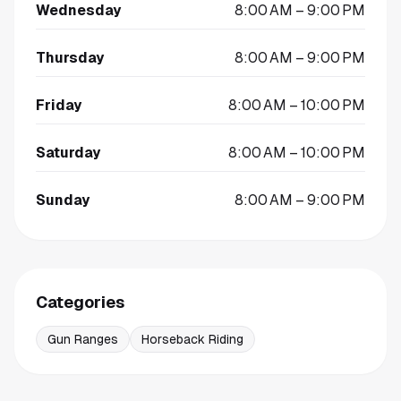
Wednesday
8:00 AM – 9:00 PM
Thursday
8:00 AM – 9:00 PM
Friday
8:00 AM – 10:00 PM
Saturday
8:00 AM – 10:00 PM
Sunday
8:00 AM – 9:00 PM
Categories
Gun Ranges
Horseback Riding