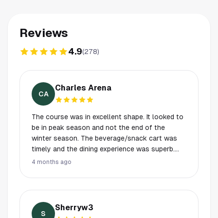
Reviews
4.9
(
278
)
Charles Arena
CA
The course was in excellent shape. It looked to
be in peak season and not the end of the
winter season. The beverage/snack cart was
timely and the dining experience was superb.
From the practice facility to the locker room,
4 months ago
every detail was meticulously in order. The
experience was the highlight of our visit to
Texas.
Sherryw3
S