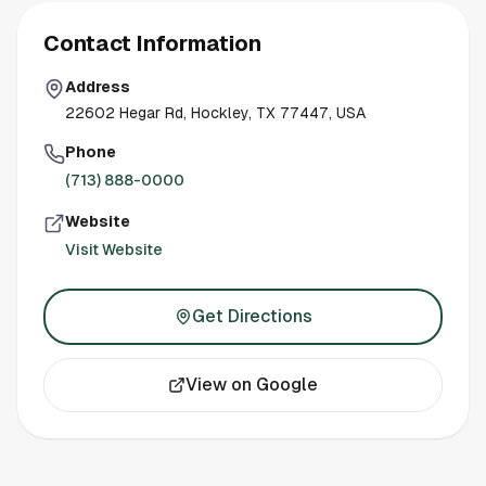
Contact Information
Address
22602 Hegar Rd, Hockley, TX 77447, USA
Phone
(713) 888-0000
Website
Visit Website
Get Directions
View on Google