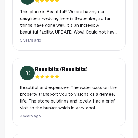
This place is Beautiful!! We are having our
daughters wedding here in September, so far
things have gone well. It’s an incredibly
beautiful facility. UPDATE: Wow! Could not have
asked for a more perfect day! We were so
5 years ago
blessed with the weather, the staff worked well
with our wedding coordinator and everything
was beautiful! They have been married a year
now and looking back, it really was an
Reesibits (Reesibits)
incredible venue! They even have a backup plan
R(
if it rains and you can’t use the little outdoor
chapel.
Beautiful and expensive. The water oaks on the
property transport you to visions of a genteel
life. The stone buildings and lovely. Had a brief
visit to the bunker which is very cool.
3 years ago