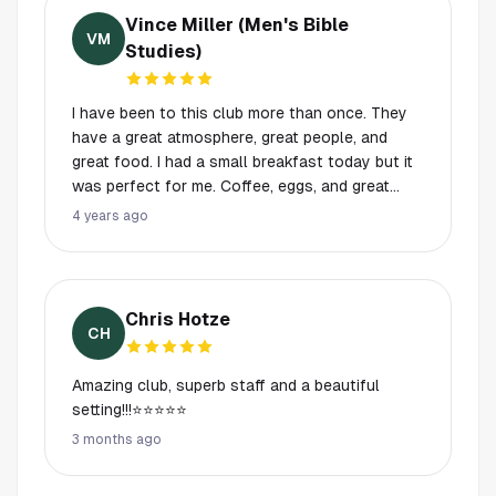
Vince Miller (Men's Bible
VM
Studies)
I have been to this club more than once. They
have a great atmosphere, great people, and
great food. I had a small breakfast today but it
was perfect for me. Coffee, eggs, and great
thick sliced bacon while the sun rose on the
4 years ago
course!
Chris Hotze
CH
Amazing club, superb staff and a beautiful
setting!!!⭐️⭐️⭐️⭐️⭐️
3 months ago