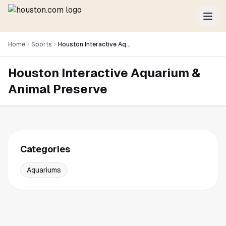
Home
Sports
Houston Interactive Aquarium & Animal Preserve
Houston Interactive Aquarium &
Animal Preserve
Categories
Aquariums