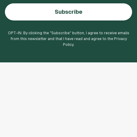
Subscribe
OPT-IN: By clicking the "
Subscribe
" button, I agree to receive emails
from this newsletter and that I have read and agree to the Privacy
Policy.