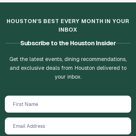
HOUSTON'S BEST EVERY MONTH IN YOUR
INBOX
Subscribe to the Houston Insider
Get the latest events, dining recommendations,
and exclusive deals from Houston delivered to
your inbox.