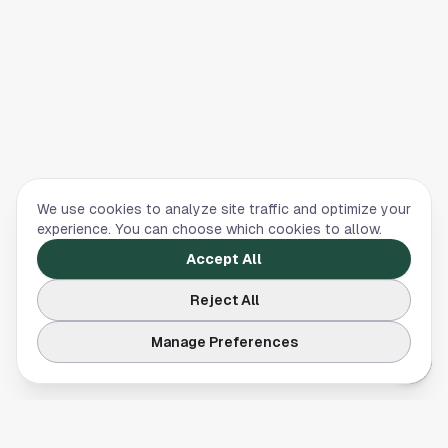
We use cookies to analyze site traffic and optimize your
experience. You can choose which cookies to allow.
Accept All
Reject All
Manage Preferences