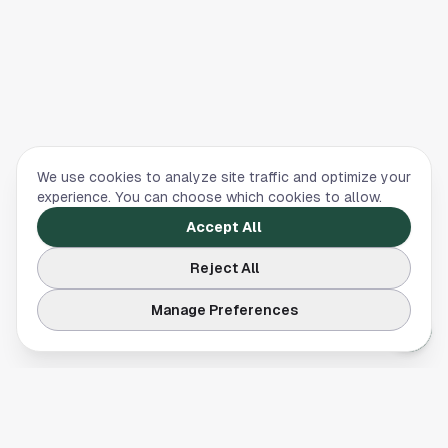
We use cookies to analyze site traffic and optimize your
experience. You can choose which cookies to allow.
Accept All
Reject All
Manage Preferences