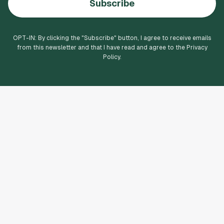
Subscribe
OPT-IN: By clicking the "
Subscribe
" button, I agree to receive emails
from this newsletter and that I have read and agree to the Privacy
Policy.