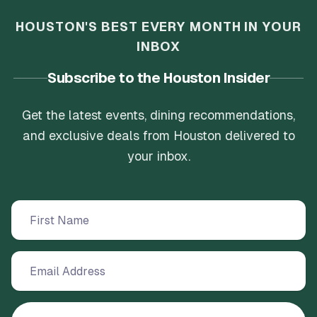
HOUSTON'S BEST EVERY MONTH IN YOUR
INBOX
Subscribe to the Houston Insider
Get the latest events, dining recommendations,
and exclusive deals from Houston delivered to
your inbox.