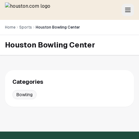
Home
Sports
Houston Bowling Center
Houston Bowling Center
Categories
Bowling