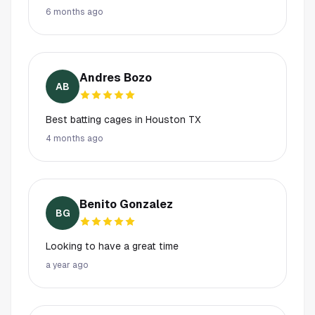
6 months ago
Andres Bozo
AB
Best batting cages in Houston TX
4 months ago
Benito Gonzalez
BG
Looking to have a great time
a year ago