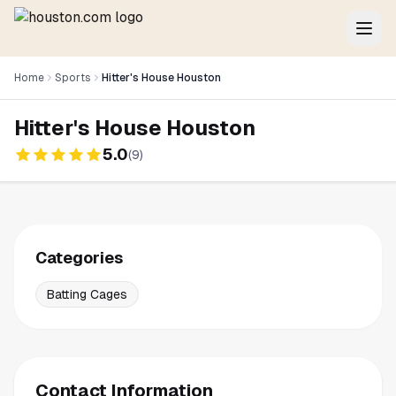
Home
Sports
Hitter's House Houston
Hitter's House Houston
5.0
(
9
)
Categories
Batting Cages
Contact Information