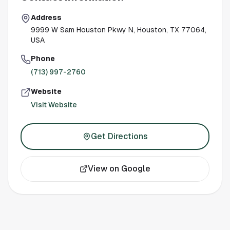
Address
9999 W Sam Houston Pkwy N, Houston, TX 77064,
USA
Phone
(713) 997-2760
Website
Visit Website
Get Directions
View on Google