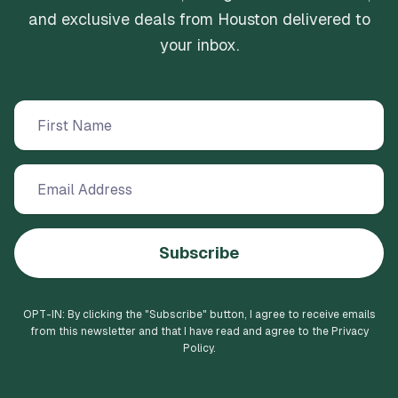
and exclusive deals from Houston delivered to
your inbox.
Subscribe
OPT-IN: By clicking the "
Subscribe
" button, I agree to receive emails
from this newsletter and that I have read and agree to the Privacy
Policy.