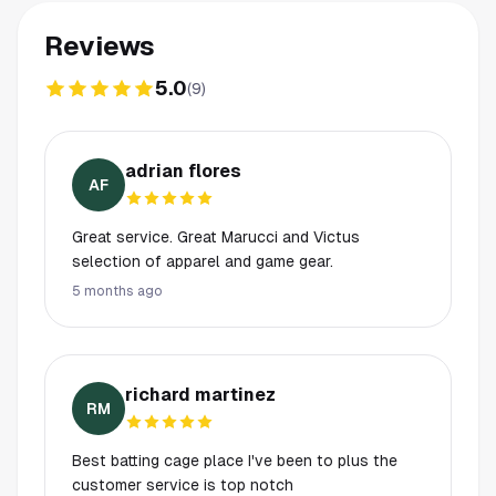
Reviews
5.0
(
9
)
adrian flores
AF
Great service. Great Marucci and Victus
selection of apparel and game gear.
5 months ago
richard martinez
RM
Best batting cage place I've been to plus the
customer service is top notch