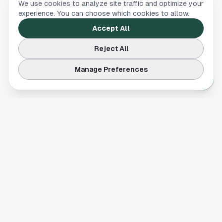
We use cookies to analyze site traffic and optimize your
experience. You can choose which cookies to allow.
Accept All
Reject All
Manage Preferences
Your comprehensive guide to Houston, Texas. Discover local
businesses, restaurants, entertainment, and everything the
Space City has to offer.