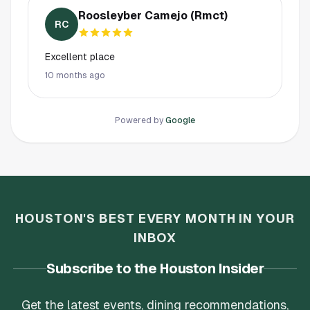
Roosleyber Camejo (Rmct)
RC
Excellent place
10 months ago
Powered by
Google
HOUSTON'S BEST EVERY MONTH IN YOUR
INBOX
Subscribe to the Houston Insider
Get the latest events, dining recommendations,