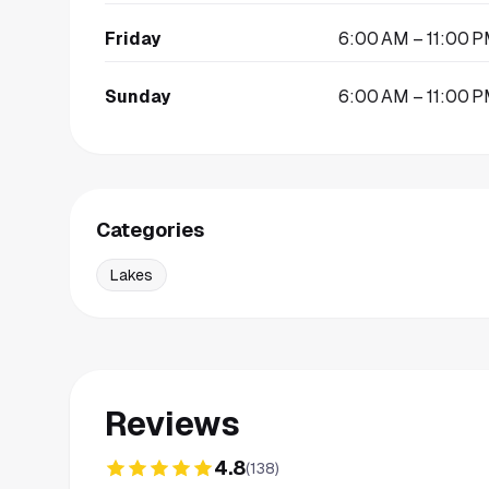
Friday
6:00 AM – 11:00 
Sunday
6:00 AM – 11:00 
Categories
Lakes
Reviews
4.8
(
138
)