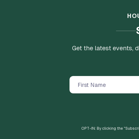
HO
Get the latest events,
OPT-IN: By clicking the "
Subscr