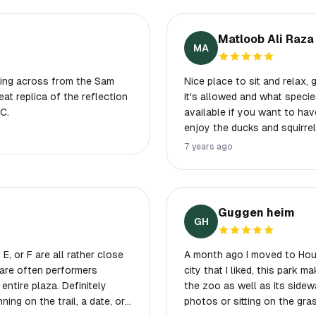
Matloob Ali Raza
MA
rking across from the Sam
Nice place to sit and relax, 
at replica of the reflection
it's allowed and what species can be f
C.
available if you want to have
enjoy the ducks and squirrel
7 years ago
Guggen heim
GH
A month ago I moved to Hous
 are often performers
city that I liked, this park 
ntire plaza. Definitely
the zoo as well as its sidewalks! I would love to see people runni
ing on the trail, a date, or
photos or sitting on the gras