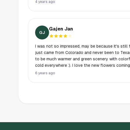
a family night out. Check it out when you have t
4 years ago
Gajen Jan
GJ
I was not so impressed, may be because it's still 
just came from Colorado and never been to Texas
to be much warmer and green scenery with colorful
cold everywhere :). I love the new flowers comin
welcoming the spring and very glad to share them
6 years ago