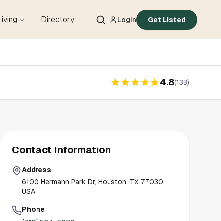
Living
Directory
Login
Get Listed
4.8
(
138
)
Contact Information
Address
6100 Hermann Park Dr, Houston, TX 77030,
USA
Phone