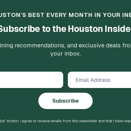
USTON'S BEST EVERY MONTH IN YOUR IN
Subscribe to the Houston Inside
 dining recommendations, and exclusive deals fr
your inbox.
Subscribe
ibe
" button, I agree to receive emails from this newsletter and that I have rea