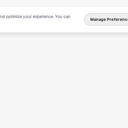
and optimize your experience. You can
Manage Preferenc
nks
Explore Houston
Travel & Lodging
Weather
Sports
Science & Technology