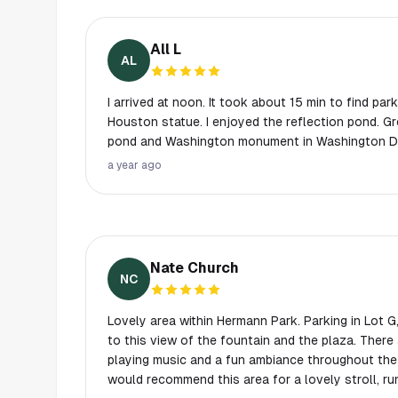
All L
AL
I arrived at noon. It took about 15 min to find pa
Houston statue. I enjoyed the reflection pond. Gre
pond and Washington monument in Washington D
a year ago
Nate Church
NC
Lovely area within Hermann Park. Parking in Lot G, E, or F are all rather close
to this view of the fountain and the plaza. There
playing music and a fun ambiance throughout the e
would recommend this area for a lovely stroll, runn