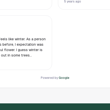
he chance!
place in Hous
5 years ago
feels like winter. As a person
 before, I expectation was
 flower. I guess winter is
g out in some trees
 with you.
Powered by
Google