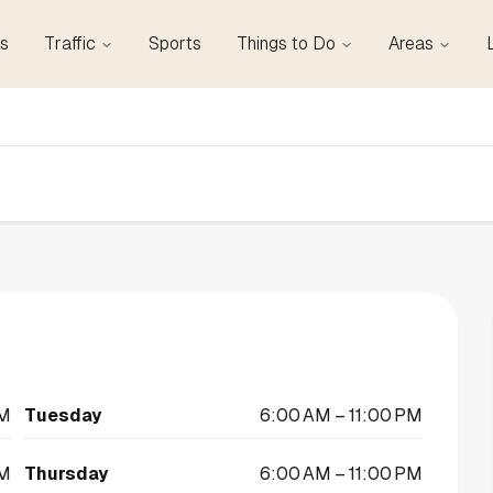
s
Traffic
Sports
Things to Do
Areas
PM
Tuesday
6:00 AM – 11:00 PM
PM
Thursday
6:00 AM – 11:00 PM