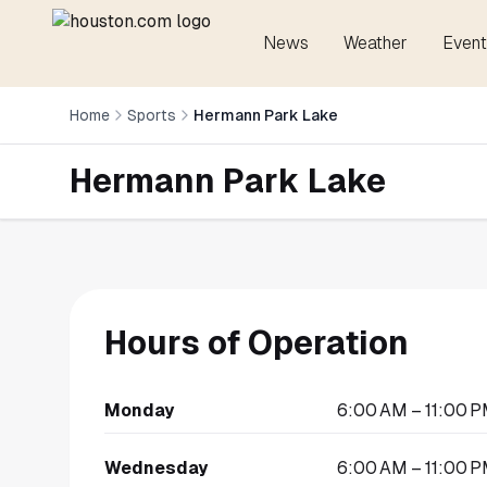
News
Weather
Event
Home
Sports
Hermann Park Lake
Hermann Park Lake
Hours of Operation
Monday
6:00 AM – 11:00 
Wednesday
6:00 AM – 11:00 