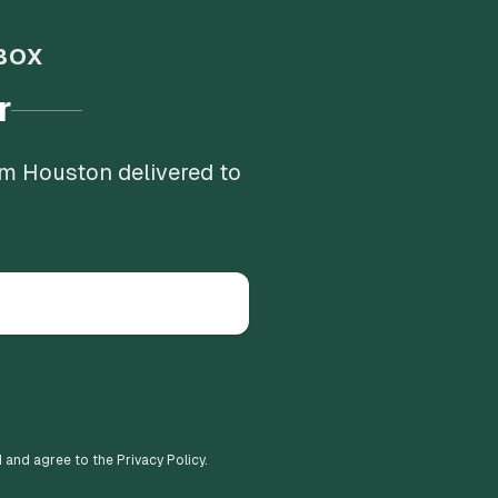
BOX
r
om Houston delivered to
d and agree to the Privacy Policy.