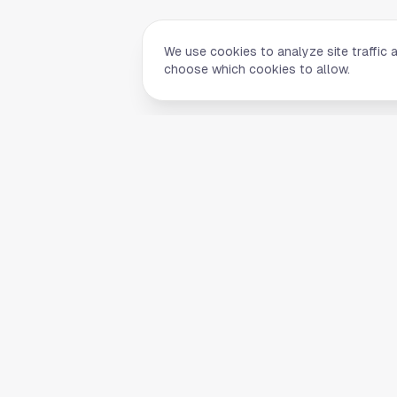
We use cookies to analyze site traffic 
choose which cookies to allow.
Quick Li
Home
Your comprehensive guide to Houston,
About Us
Texas. Discover local businesses,
Blog
restaurants, entertainment, and
everything the Space City has to offer.
Contact