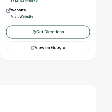
(713) 524-5876
Website
Visit Website
Get Directions
View on Google