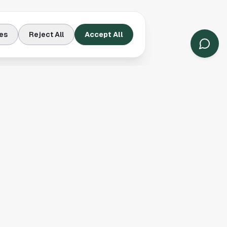
es
Reject All
Accept All
Contact Us
Houston, TX
(913) 231-3083
hello@houston.com
Follow Us