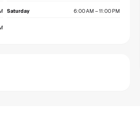
PM
Saturday
6:00 AM – 11:00 PM
PM