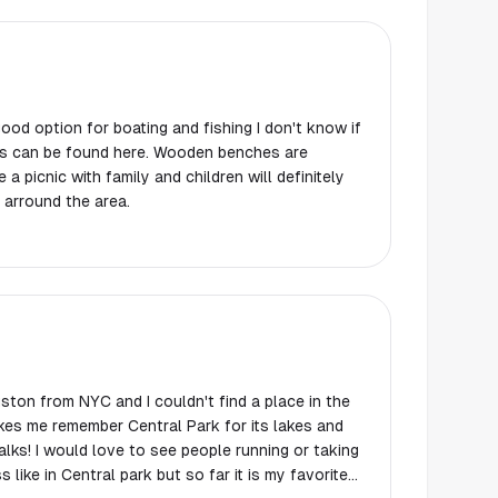
good option for boating and fishing I don't know if
ound here. Wooden benches are
 a picnic with family and children will definitely
 arround the area.
ton from NYC and I couldn't find a place in the
makes me remember Central Park for its lakes and
ng or taking
s like in Central park but so far it is my favorite