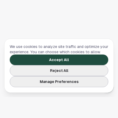
We use cookies to analyze site traffic and optimize your
experience. You can choose which cookies to allow.
Accept All
Reject All
Manage Preferences