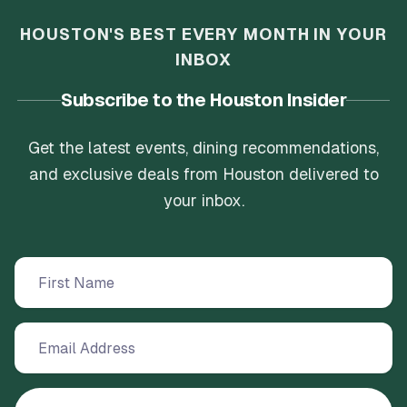
HOUSTON'S BEST EVERY MONTH IN YOUR
INBOX
Subscribe to the Houston Insider
Get the latest events, dining recommendations,
and exclusive deals from Houston delivered to
your inbox.