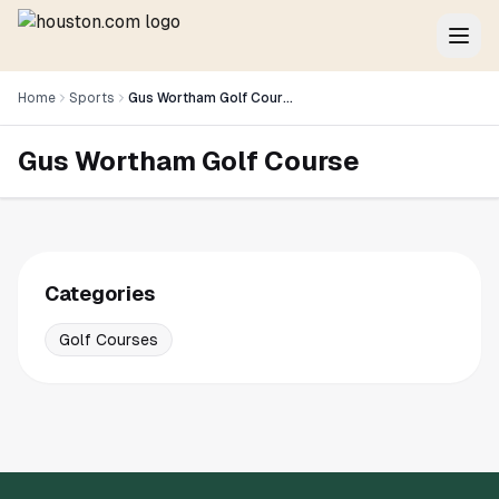
Home
Sports
Gus Wortham Golf Course
Gus Wortham Golf Course
Categories
Golf Courses