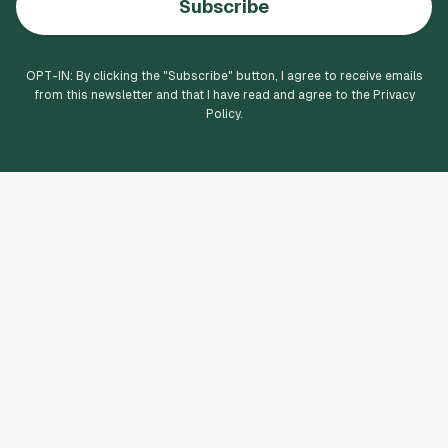
Subscribe
OPT-IN: By clicking the "
Subscribe
" button, I agree to receive emails
from this newsletter and that I have read and agree to the Privacy
Policy.